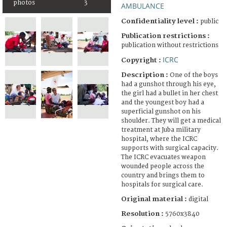
photos
3
AMBULANCE
Confidentiality level :
public
Publication restrictions :
publication without restrictions
ICRC
Copyright :
Description :
One of the boys
had a gunshot through his eye,
the girl had a bullet in her chest
and the youngest boy had a
superficial gunshot on his
shoulder. They will get a medical
treatment at Juba military
hospital, where the ICRC
supports with surgical capacity.
The ICRC evacuates weapon
wounded people across the
country and brings them to
hospitals for surgical care.
Original material :
digital
Resolution :
5760x3840