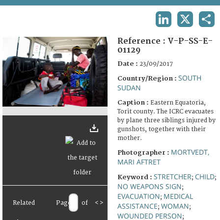
TERMS AND CONDITIONS OF USE
LINKEDIN
X
SHA
FAQ
Reference :
V-P-SS-E-
01129
Date :
23/09/2017
SOUTH
Country/Region :
SUDAN
Caption :
Eastern Equatoria,
Torit county. The ICRC evacuates
by plane three siblings injured by
gunshots, together with their
mother.
MORTVEDT,
Photographer :
MARI AFTRET
STRETCHER
CHILD
Keyword :
;
;
NO WEAPONS SIGN
;
EVACUATION
MEDICAL
;
Related
Page
of
<
>
ASSISTANCE
WOMAN
;
;
WOUNDED PERSON
;