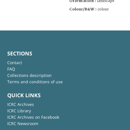
Orientation :
landscape
Colour/B&W :
colour
SECTIONS
Contact
FAQ
Collections description
Terms and conditions of use
QUICK LINKS
ICRC Archives
ICRC Library
ICRC Archives on Facebook
ICRC Newsroom