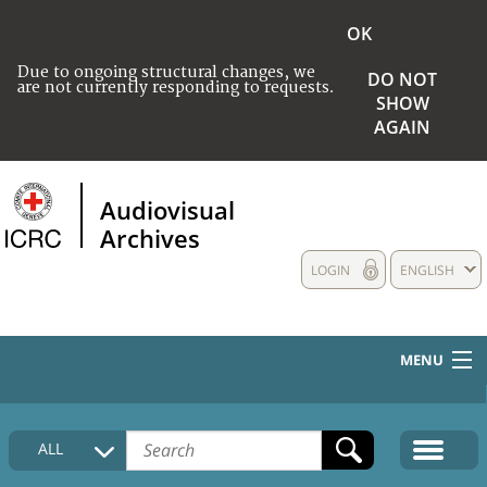
OK
Due to ongoing structural changes, we
DO NOT
are not currently responding to requests.
SHOW
AGAIN
Audiovisual
Archives
LOGIN
ENGLISH
MENU
HOME
ALL
COLLECTIONS DESCRIPTION
MEDIA