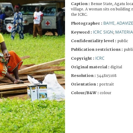
Caption :
Benue State, Agatu loc
village. A woman sits on building 
the ICRC.
BAIYE, ADAVIZ
Photographer :
ICRC SIGN
MATERIA
Keyword :
;
Confidentiality level :
public
Publication restrictions :
publi
ICRC
Copyright :
Original material :
digital
Resolution :
3448x5168
Orientation :
portrait
Colour/B&W :
colour