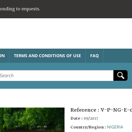
ponding to requests.
ON
TERMS AND CONDITIONS OF USE
FAQ
Reference :
V-P-NG-E-0
Date :
09/2017
NIGERIA
Country/Region :