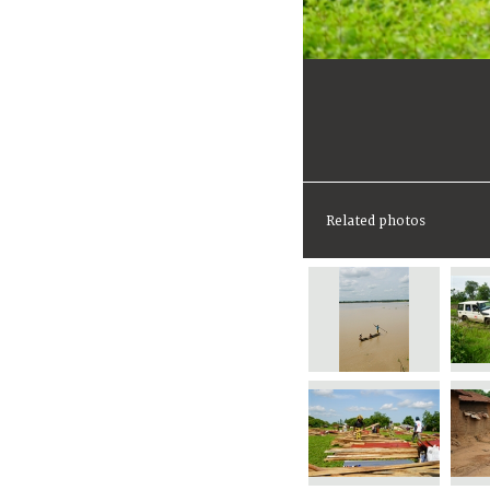
Related photos