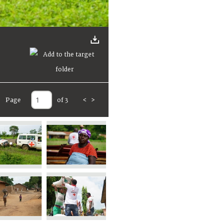
Page
of 3
<
>