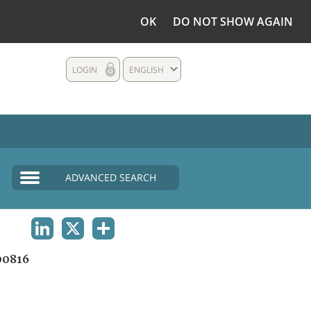
OK
DO NOT SHOW AGAIN
LOGIN
ENGLISH
ADVANCED SEARCH
LINKEDIN
X
SHARE
0816