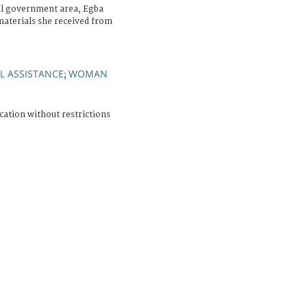
al government area, Egba
materials she received from
E
L ASSISTANCE
WOMAN
;
cation without restrictions