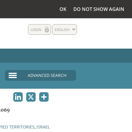
OK
DO NOT SHOW AGAIN
LOGIN
ENGLISH
ADVANCED SEARCH
LINKEDIN
X
SHARE
3069
IED TERRITORIES
ISRAEL
;