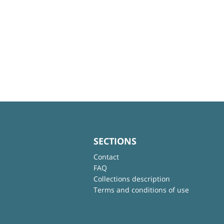
SECTIONS
Contact
FAQ
Collections description
Terms and conditions of use