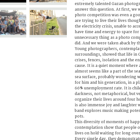
extremely talented Gazan photog
answer this question. At first, we
photo competition was even a goo
are trying to live their lives thou
the electricity crisis, unable to ac
have time and energy to spare for 
unnecessary thing as a photo comp
did. And we were taken aback by th
Young photographers, contemplat
surroundings, showed that life in
crises, fences, isolation and the 
cause. It is a quiet moment where 
almost seems like a part of the se
sea surface, probably wondering wh
for him and his generation, in a p
66% unemployment rate. It is chil
darkness, not metaphorical, but ve
organize their lives around four hou
is also immense joy and laughter 
band explores music making poten
pots.
This diversity of moments of happi
contemplation show that people of 
lives on hold waiting for long over
Every single day, they demonstrate