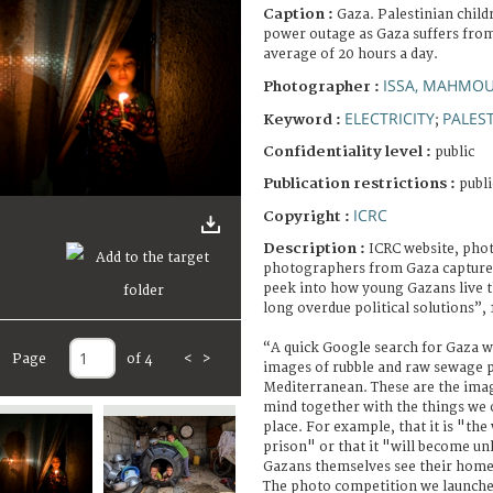
Caption :
Gaza. Palestinian child
power outage as Gaza suffers from
average of 20 hours a day.
ISSA, MAHMO
Photographer :
ELECTRICITY
PALES
Keyword :
;
Confidentiality level :
public
Publication restrictions :
publi
ICRC
Copyright :
Description :
ICRC website, pho
photographers from Gaza capture
peek into how young Gazans live th
long overdue political solutions”,
“A quick Google search for Gaza w
Page
of 4
<
>
images of rubble and raw sewage p
Mediterranean. These are the imag
mind together with the things we 
place. For example, that it is "the
prison" or that it "will become unl
Gazans themselves see their hom
The photo competition we launch