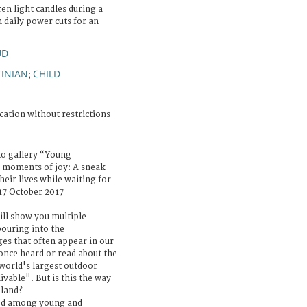
ren light candles during a
 daily power cuts for an
UD
TINIAN
CHILD
;
cation without restrictions
to gallery “Young
 moments of joy: A sneak
eir lives while waiting for
 17 October 2017
ill show you multiple
ouring into the
es that often appear in our
once heard or read about the
 world's largest outdoor
ivable". But is this the way
eland?
ed among young and