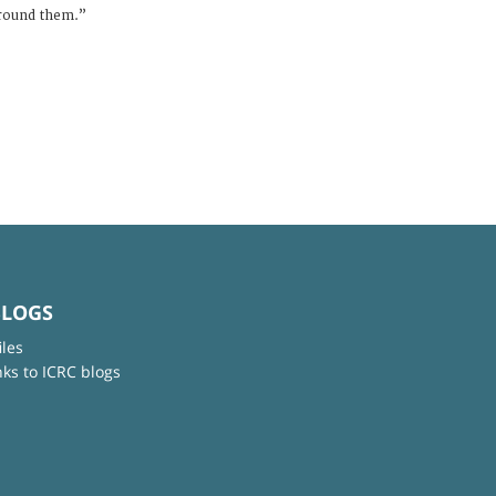
urround them.”
BLOGS
iles
nks to ICRC blogs