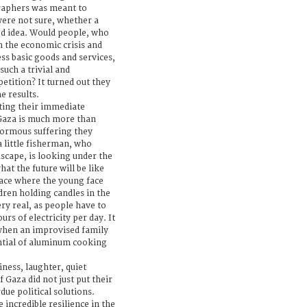
raphers was meant to
 were not sure, whether a
d idea. Would people, who
gh the economic crisis and
cess basic goods and services,
such a trivial and
etition? It turned out they
e results.
ing their immediate
 Gaza is much more than
enormous suffering they
a little fisherman, who
ascape, is looking under the
at the future will be like
lace where the young face
dren holding candles in the
ry real, as people have to
rs of electricity per day. It
when an improvised family
tial of aluminum cooking
ness, laughter, quiet
Gaza did not just put their
due political solutions.
 incredible resilience in the