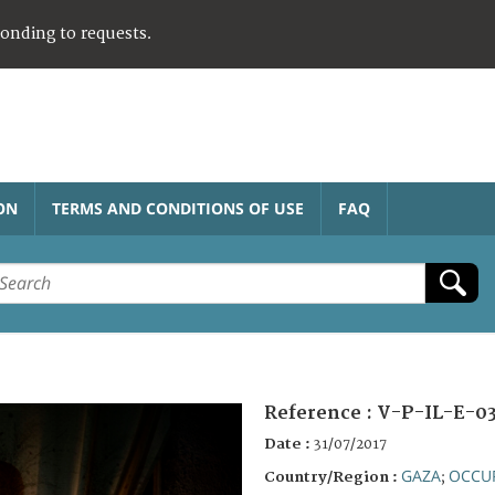
ponding to requests.
ON
TERMS AND CONDITIONS OF USE
FAQ
Reference :
V-P-IL-E-0
Date :
31/07/2017
GAZA
OCCUP
Country/Region :
;