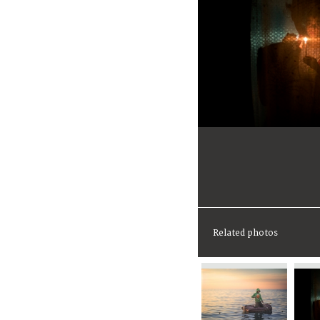
Related photos