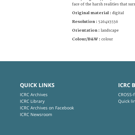
face of the harsh realities that s
Original material :
digital
Resolution :
5264x3536
Orientation :
landscape
Colour/B&W :
colour
QUICK LINKS
ICRC 
ICRC Archives
CROSS-f
ICRC Library
Quick li
ICRC Archives on Facebook
ICRC Newsroom