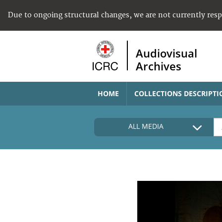
Due to ongoing structural changes, we are not currently res
Audiovisual
Archives
HOME
COLLECTIONS DESCRIPTI
ALL MEDIA