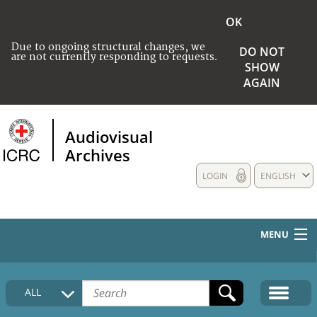
OK
Due to ongoing structural changes, we
DO NOT
are not currently responding to requests.
SHOW
AGAIN
Audiovisual
Archives
LOGIN
ENGLISH
MENU
HOME
ALL
COLLECTIONS DESCRIPTION
MEDIA