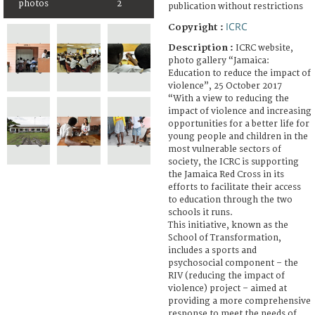
photos
2
publication without restrictions
ICRC
Copyright :
Description :
ICRC website,
photo gallery “Jamaica:
Education to reduce the impact of
violence”, 25 October 2017
“With a view to reducing the
impact of violence and increasing
opportunities for a better life for
young people and children in the
most vulnerable sectors of
society, the ICRC is supporting
the Jamaica Red Cross in its
efforts to facilitate their access
to education through the two
schools it runs.
This initiative, known as the
School of Transformation,
includes a sports and
psychosocial component – the
RIV (reducing the impact of
violence) project – aimed at
providing a more comprehensive
response to meet the needs of