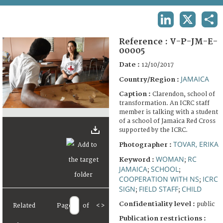
TERMS AND CONDITIONS OF USE
LINKEDIN
X
SHA
FAQ
Reference :
V-P-JM-E-
00005
Date :
12/10/2017
JAMAICA
Country/Region :
Caption :
Clarendon, school of
transformation. An ICRC staff
member is talking with a student
of a school of Jamaica Red Cross
supported by the ICRC.
TOVAR, ERIKA
Photographer :
WOMAN
RC
Keyword :
;
JAMAICA
SCHOOL
;
;
COOPERATION WITH NS
ICRC
;
SIGN
FIELD STAFF
CHILD
;
;
Confidentiality level :
public
Related
Page
of
<
>
Publication restrictions :