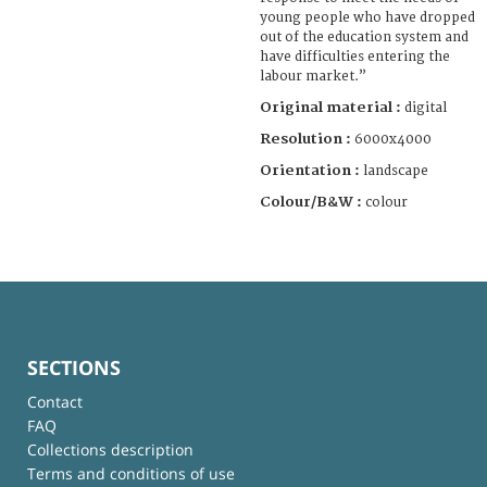
young people who have dropped
out of the education system and
have difficulties entering the
labour market.”
Original material :
digital
Resolution :
6000x4000
Orientation :
landscape
Colour/B&W :
colour
SECTIONS
Contact
FAQ
Collections description
Terms and conditions of use