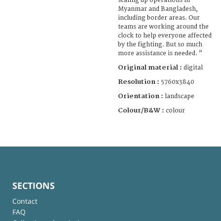
scaling up operations in
Myanmar and Bangladesh,
including border areas. Our
teams are working around the
clock to help everyone affected
by the fighting. But so much
more assistance is needed. ”
Original material :
digital
Resolution :
5760x3840
Orientation :
landscape
Colour/B&W :
colour
SECTIONS
Contact
FAQ