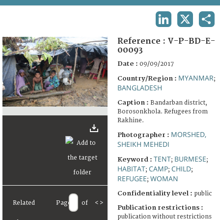
TERMS AND CONDITIONS OF USE
LINKEDIN
X
SHA
FAQ
Reference :
V-P-BD-E-
00093
Date :
09/09/2017
MYANMAR
Country/Region :
;
BANGLADESH
Caption :
Bandarban district,
Borosonkhola. Refugees from
Rakhine.
MORSHED,
Photographer :
SHEIKH MEHEDI
TENT
BURMESE
Keyword :
;
;
HABITAT
CAMP
CHILD
;
;
;
REFUGEE
WOMAN
;
Confidentiality level :
public
Related
Page
of
<
>
Publication restrictions :
publication without restrictions