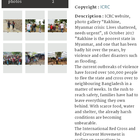
photos
2
ICRC
Copyright :
Description :
ICRC website,
photo gallery “Rakhine,
Myanmar crisis: Lives shattered,
needs urgent”, 18 October 2017
"Rakhine is the poorest state in
Myanmar, and one that has been
badly hit over the years, by
violence and other disasters such
as flooding.
The current outbreaks of violence
have forced over 500,000 people
to flee the state and cross over to
neighbouring Bangladesh in a
matter of weeks. In the rush to
reach safety, families have had to
leave everything they own
behind. With scarce food, water
and shelter, the already harsh
conditions are becoming
unbearable.
The International Red Cross and
Red Crescent Movement is