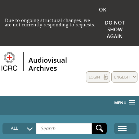
OK
Due to ongoing structural changes, we
DO NOT
are not currently responding to requests.
SHOW
AGAIN
Audiovisual
Archives
LOGIN
ENGLISH
MENU
HOME
ALL
COLLECTIONS DESCRIPTION
MEDIA