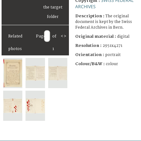
SWISS FEDERAL
Copyright :
ARCHIVES
Description :
The original
document is kept by the Swiss
Federal Archives in Bern.
Original material :
Related
Page
of
<
>
digital
Resolution :
2951x4271
photos
1
Orientation :
portrait
Colour/B&W :
colour