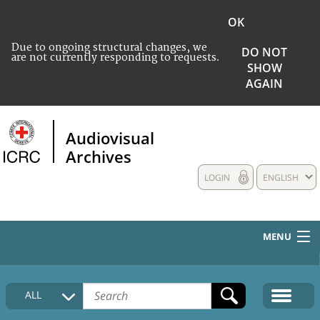
OK
Due to ongoing structural changes, we
DO NOT
are not currently responding to requests.
SHOW
AGAIN
Audiovisual
Archives
LOGIN
ENGLISH
MENU
HOME
ALL
COLLECTIONS DESCRIPTION
MEDIA