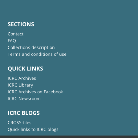
SECTIONS
Contact
FAQ
Collections description
Terms and conditions of use
QUICK LINKS
ICRC Archives
ICRC Library
ICRC Archives on Facebook
ICRC Newsroom
ICRC BLOGS
CROSS-files
Quick links to ICRC blogs