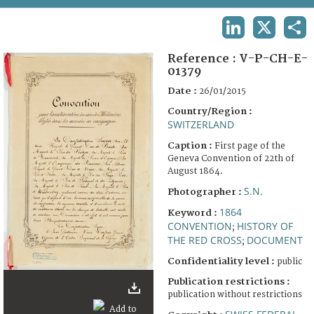
TERMS AND CONDITIONS OF USE
LINKEDIN
X
SHA
FAQ
Reference :
V-P-CH-E-
01379
Date :
26/01/2015
Country/Region :
SWITZERLAND
Caption :
First page of the
Geneva Convention of 22th of
August 1864.
S.N.
Photographer :
1864
Keyword :
CONVENTION
HISTORY OF
;
THE RED CROSS
DOCUMENT
;
Confidentiality level :
public
Publication restrictions :
publication without restrictions