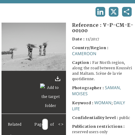
TERMS AND CONDITIONS OF USE
LINKEDIN
X
SHA
FAQ
Reference :
V-P-CM-E-
00100
Date :
11/2017
Country/Region :
CAMEROON
Caption :
Far North region,
along the road between Kousséri
and Maltam. Scène de la vie
quotidienne.
SAMAN,
Photographer :
MOISES
WOMAN
DAILY
Keyword :
;
LIFE
Confidentiality level :
public
Related
Page
of
<
>
Publication restrictions :
reserved users only