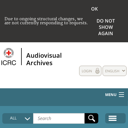
OK
Due to ongoing structural changes, we
DO NOT
are not currently responding to requests.
SHOW
AGAIN
Audiovisual
Archives
LOGIN
ENGLISH
MENU
HOME
ALL
COLLECTIONS DESCRIPTION
MEDIA