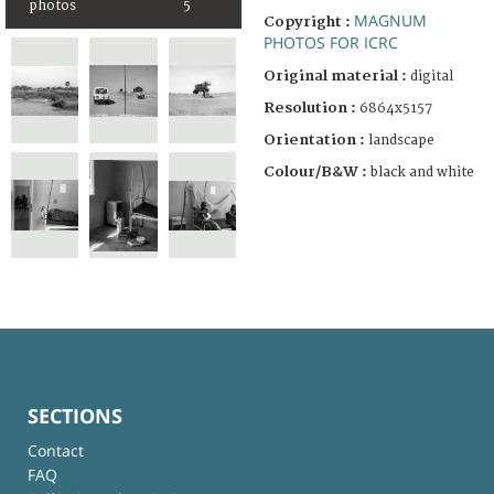
photos
5
MAGNUM
Copyright :
PHOTOS FOR ICRC
Original material :
digital
Resolution :
6864x5157
Orientation :
landscape
Colour/B&W :
black and white
SECTIONS
Contact
FAQ