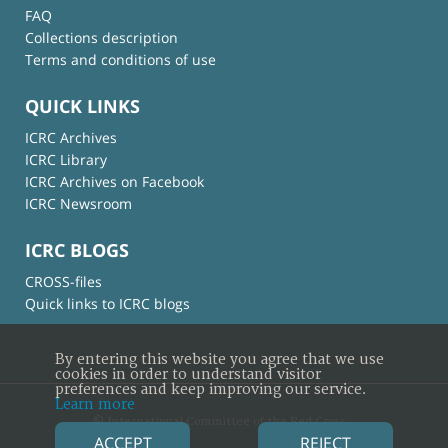
FAQ
Collections description
Terms and conditions of use
QUICK LINKS
ICRC Archives
ICRC Library
ICRC Archives on Facebook
ICRC Newsroom
ICRC BLOGS
CROSS-files
Quick links to ICRC blogs
By entering this website you agree that we use
cookies in order to understand visitor
preferences and keep improving our service.
Learn more
© International Committee of the Red Cross
ACCEPT
REJECT