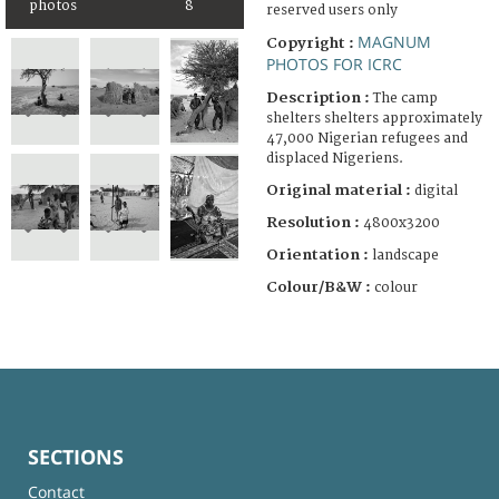
photos
8
reserved users only
MAGNUM
Copyright :
PHOTOS FOR ICRC
Description :
The camp
shelters shelters approximately
47,000 Nigerian refugees and
displaced Nigeriens.
Original material :
digital
Resolution :
4800x3200
Orientation :
landscape
Colour/B&W :
colour
SECTIONS
Contact