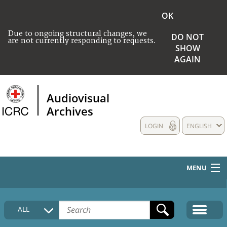
OK
Due to ongoing structural changes, we
DO NOT
are not currently responding to requests.
SHOW
AGAIN
Audiovisual
Archives
LOGIN
ENGLISH
MENU
HOME
ALL
COLLECTIONS DESCRIPTION
MEDIA