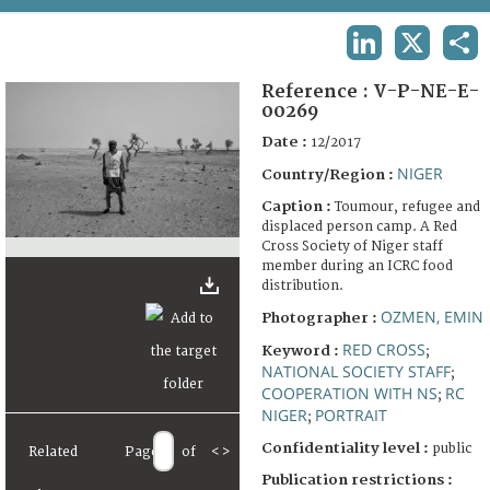
TERMS AND CONDITIONS OF USE
LINKEDIN
X
SHA
FAQ
Reference :
V-P-NE-E-
00269
Date :
12/2017
NIGER
Country/Region :
Caption :
Toumour, refugee and
displaced person camp. A Red
Cross Society of Niger staff
member during an ICRC food
distribution.
OZMEN, EMIN
Photographer :
RED CROSS
Keyword :
;
NATIONAL SOCIETY STAFF
;
COOPERATION WITH NS
RC
;
NIGER
PORTRAIT
;
Confidentiality level :
public
Related
Page
of
<
>
Publication restrictions :