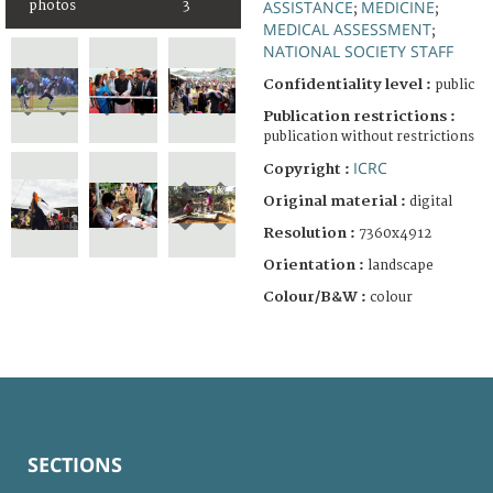
ASSISTANCE
MEDICINE
photos
3
;
;
MEDICAL ASSESSMENT
;
NATIONAL SOCIETY STAFF
Confidentiality level :
public
Publication restrictions :
publication without restrictions
ICRC
Copyright :
Original material :
digital
Resolution :
7360x4912
Orientation :
landscape
Colour/B&W :
colour
SECTIONS