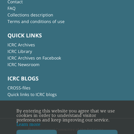
Contact
FAQ
Collections description
Terms and conditions of use
QUICK LINKS
ICRC Archives
ICRC Library
ICRC Archives on Facebook
ICRC Newsroom
ICRC BLOGS
CROSS-files
Quick links to ICRC blogs
By entering this website you agree that we use
cookies in order to understand visitor
preferences and keep improving our service.
Learn more
© International Committee of the Red Cross