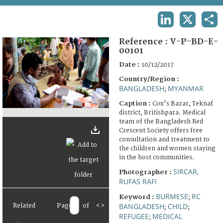
TERMS AND CONDITIONS OF USE
LINKEDIN
X
SHA
FAQ
Reference :
V-P-BD-E-
00101
Date :
10/12/2017
Country/Region :
BANGLADESH
MYANMAR
;
Caption :
Cox's Bazar, Teknaf
district, Britishpara. Medical
team of the Bangladesh Red
Crescent Society offers free
consultation and treatment to
the children and women staying
in the host communities.
SIRCAR,
Photographer :
RUFAS RAFI
BURMESE
RC
Keyword :
;
BANGLADESH
CHILD
Related
Page
of
<
>
;
;
REFUGEE
MEDICAL
;