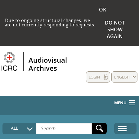
OK
Due to ongoing structural changes, we
DO NOT
are not currently responding to requests.
SHOW
AGAIN
Audiovisual
Archives
LOGIN
ENGLISH
MENU
HOME
ALL
COLLECTIONS DESCRIPTION
MEDIA