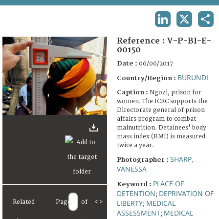
TERMS AND CONDITIONS OF USE
LINKEDIN
X
SHA
FAQ
Reference :
V-P-BI-E-
00150
Date :
06/06/2017
BURUNDI
Country/Region :
Caption :
Ngozi, prison for
women. The ICRC supports the
Directorate general of prison
affairs program to combat
malnutrition. Detainees' body
mass index (BMI) is measured
twice a year.
SHARP,
Photographer :
VANESSA
PLACE OF
Keyword :
DETENTION
DEPRIVATION OF
;
LIBERTY
MEDICAL
Related
Page
of
<
>
;
ASSESSMENT
MEDICAL
;