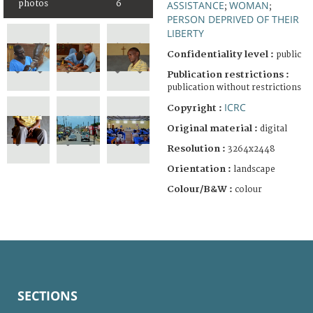
ASSISTANCE
WOMAN
photos
6
;
;
PERSON DEPRIVED OF THEIR
LIBERTY
Confidentiality level :
public
Publication restrictions :
publication without restrictions
ICRC
Copyright :
Original material :
digital
Resolution :
3264x2448
Orientation :
landscape
Colour/B&W :
colour
SECTIONS