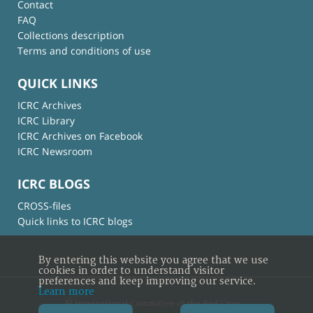
Contact
FAQ
Collections description
Terms and conditions of use
QUICK LINKS
ICRC Archives
ICRC Library
ICRC Archives on Facebook
ICRC Newsroom
ICRC BLOGS
CROSS-files
Quick links to ICRC blogs
By entering this website you agree that we use
cookies in order to understand visitor
preferences and keep improving our service.
Learn more
© International Committee of the Red Cross