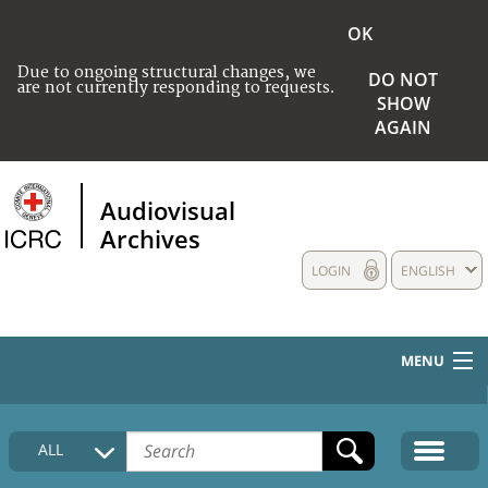
OK
Due to ongoing structural changes, we
DO NOT
are not currently responding to requests.
SHOW
AGAIN
Audiovisual
Archives
LOGIN
ENGLISH
MENU
HOME
ALL
COLLECTIONS DESCRIPTION
MEDIA