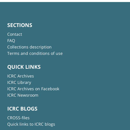
SECTIONS
Contact
FAQ
Collections description
Terms and conditions of use
QUICK LINKS
ICRC Archives
ICRC Library
ICRC Archives on Facebook
ICRC Newsroom
ICRC BLOGS
CROSS-files
Quick links to ICRC blogs