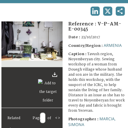
TERMS AND CONDITIONS OF USE
LINKEDIN
X
SHA
FAQ
Reference :
V-P-AM-
E-00345
Date :
23/10/2017
ARMENIA
Country/Region :
Caption :
Tavush region,
Noyemberyan city. Sewing
workshop of a woman from
Douegh village whose husband
and son are in the military. She
holds this workshop, with the
suuport of the ICRC, to help
sustain the living of her family.
Distance is an issue as she has to
travel to Noyemberyan for work
every day and fabric is brought
from Yerevan.
Related
Page
of
<
>
MARCIA,
Photographer :
SIMONA