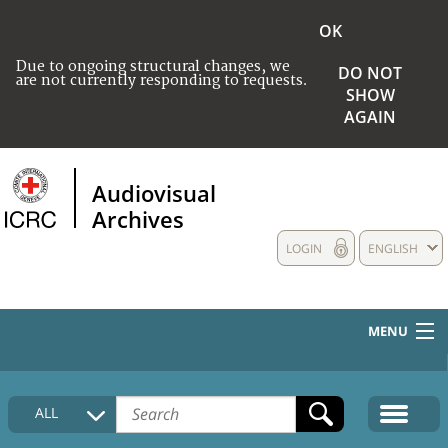
OK
Due to ongoing structural changes, we
DO NOT
are not currently responding to requests.
SHOW
AGAIN
Audiovisual
Archives
LOGIN
ENGLISH
MENU
HOME
ALL
COLLECTIONS DESCRIPTION
MEDIA