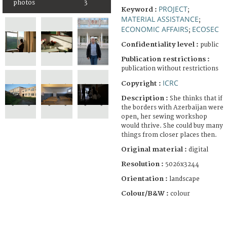
photos
3
PROJECT
Keyword :
;
MATERIAL ASSISTANCE
;
ECONOMIC AFFAIRS
ECOSEC
;
Confidentiality level :
public
Publication restrictions :
publication without restrictions
ICRC
Copyright :
Description :
She thinks that if
the borders with Azerbaijan were
open, her sewing workshop
would thrive. She could buy many
things from closer places then.
Original material :
digital
Resolution :
5026x3244
Orientation :
landscape
Colour/B&W :
colour