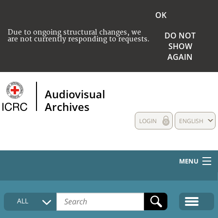
OK
Due to ongoing structural changes, we
DO NOT
are not currently responding to requests.
SHOW
AGAIN
Audiovisual
Archives
LOGIN
ENGLISH
MENU
HOME
ALL
COLLECTIONS DESCRIPTION
MEDIA