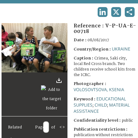
TERMS AND CONDITIONS OF USE
LINKEDIN
X
SHA
FAQ
Reference :
V-P-UA-E-
00718
Date :
08/08/2017
UKRAINE
Country/Region :
Caption :
Crimea, Saki city,
local Red Cross branch. Two
children receive school kits from
the ICRC.
Photographer :
VOLOSOVTSOVA, KSENIA
EDUCATIONAL
Keyword :
SUPPLIES
CHILD
MATERIAL
;
;
ASSISTANCE
Confidentiality level :
public
Related
Page
of
<
>
Publication restrictions :
publication without restrictions