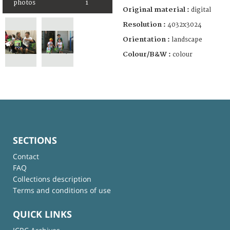
photos
1
Original material :
digital
Resolution :
4032x3024
Orientation :
landscape
Colour/B&W :
colour
SECTIONS
Contact
FAQ
Collections description
Terms and conditions of use
QUICK LINKS