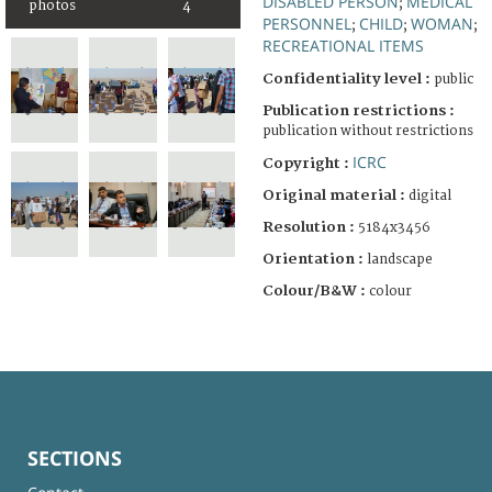
DISABLED PERSON
MEDICAL
;
photos
4
PERSONNEL
CHILD
WOMAN
;
;
;
RECREATIONAL ITEMS
Confidentiality level :
public
Publication restrictions :
publication without restrictions
ICRC
Copyright :
Original material :
digital
Resolution :
5184x3456
Orientation :
landscape
Colour/B&W :
colour
SECTIONS