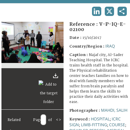
TERMS AND CONDITIONS OF USE
LINKEDIN
X
SHA
FAQ
Reference :
V-P-IQ-E-
02100
Date :
15/10/2017
IRAQ
Country/Region :
Caption :
Najaf city, Al-Sader
Teaching Hospital. The ICRC
trains health staff in the hospital.
The Physical rehabilitation
center teaches families on how to
deal with family members who
suffer from brain paralysis and
helps them learn the skills to
practice their daily activities with
ease.
MAHDI, SALIH
Photographer :
HOSPITAL
ICRC
Keyword :
;
Related
Page
of
<
>
SIGN
LIMB-FITTING
COURSE
;
;
;