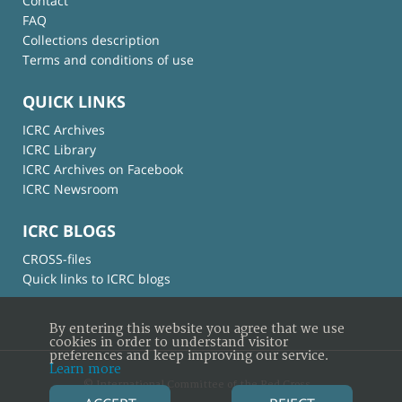
Contact
FAQ
Collections description
Terms and conditions of use
QUICK LINKS
ICRC Archives
ICRC Library
ICRC Archives on Facebook
ICRC Newsroom
ICRC BLOGS
CROSS-files
Quick links to ICRC blogs
By entering this website you agree that we use
cookies in order to understand visitor
preferences and keep improving our service.
Learn more
© International Committee of the Red Cross