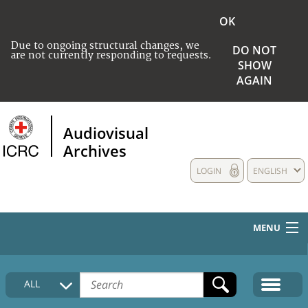
OK
Due to ongoing structural changes, we
DO NOT
are not currently responding to requests.
SHOW
AGAIN
Audiovisual
Archives
LOGIN
ENGLISH
MENU
HOME
ALL
COLLECTIONS DESCRIPTION
MEDIA