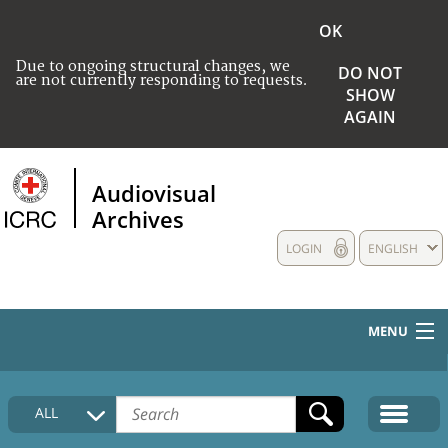
OK
Due to ongoing structural changes, we
DO NOT
are not currently responding to requests.
SHOW
AGAIN
Audiovisual
Archives
LOGIN
ENGLISH
MENU
HOME
ALL
COLLECTIONS DESCRIPTION
MEDIA