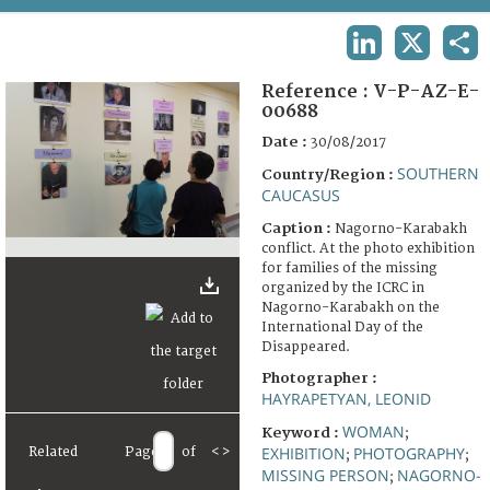
TERMS AND CONDITIONS OF USE
LINKEDIN
X
SHA
FAQ
Reference :
V-P-AZ-E-
00688
Date :
30/08/2017
SOUTHERN
Country/Region :
CAUCASUS
Caption :
Nagorno-Karabakh
conflict. At the photo exhibition
for families of the missing
organized by the ICRC in
Nagorno-Karabakh on the
International Day of the
Disappeared.
Photographer :
HAYRAPETYAN, LEONID
WOMAN
Keyword :
;
EXHIBITION
PHOTOGRAPHY
Related
Page
of
<
>
;
;
MISSING PERSON
NAGORNO-
;