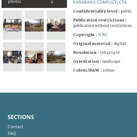
KARABAKH CONFLICT
CTA
photos
4
;
Confidentiality level :
public
Publication restrictions :
publication without restrictions
ICRC
Copyright :
Original material :
digital
Resolution :
5184x3456
Orientation :
landscape
Colour/B&W :
colour
SECTIONS
Contact
FAQ