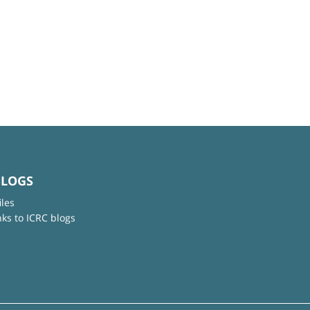
BLOGS
iles
nks to ICRC blogs