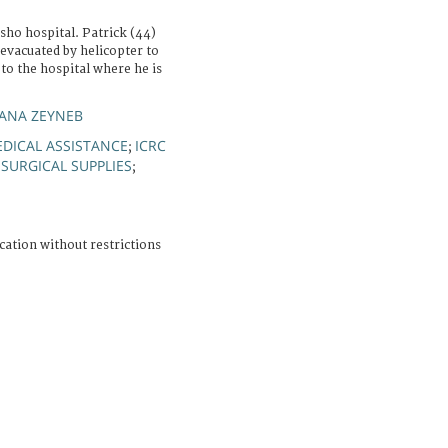
ho hospital. Patrick (44)
evacuated by helicopter to
to the hospital where he is
IANA ZEYNEB
DICAL ASSISTANCE
ICRC
;
SURGICAL SUPPLIES
;
cation without restrictions