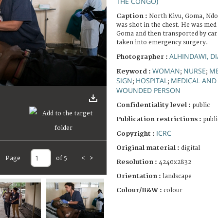
THE CONGO)
Caption :
North Kivu, Goma, Ndos
was shot in the chest. He was med 
Goma and then transported by car 
taken into emergency surgery.
ALHINDAWI, D
Photographer :
WOMAN
NURSE
ME
Keyword :
;
;
SIGN
HOSPITAL
MEDICAL AND 
;
;
WOUNDED PERSON
Confidentiality level :
public
Publication restrictions :
publi
ICRC
Copyright :
Original material :
digital
Page
of 5
<
>
Resolution :
4240x2832
Orientation :
landscape
Colour/B&W :
colour