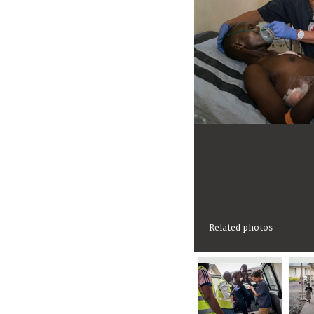
Related photos