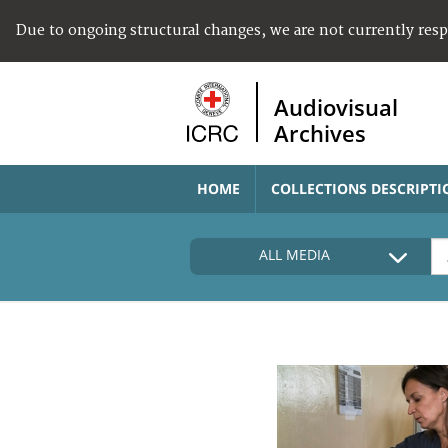
Due to ongoing structural changes, we are not currently res
Audiovisual
Archives
HOME
COLLECTIONS DESCRIPTI
ALL MEDIA