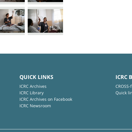
QUICK LINKS
ICRC 
ICRC Archives
CROSS-f
ICRC Library
Quick li
ICRC Archives on Facebook
ICRC Newsroom