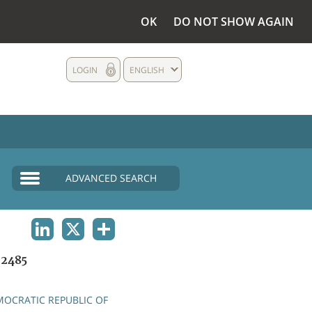
OK
DO NOT SHOW AGAIN
LOGIN
ENGLISH
ADVANCED SEARCH
LINKEDIN
X
SHARE
2485
OCRATIC REPUBLIC OF