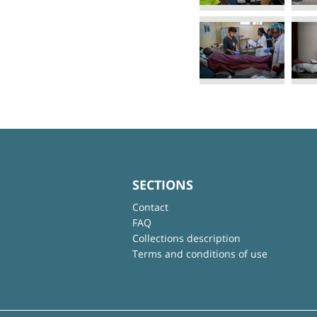
SECTIONS
Contact
FAQ
Collections description
Terms and conditions of use