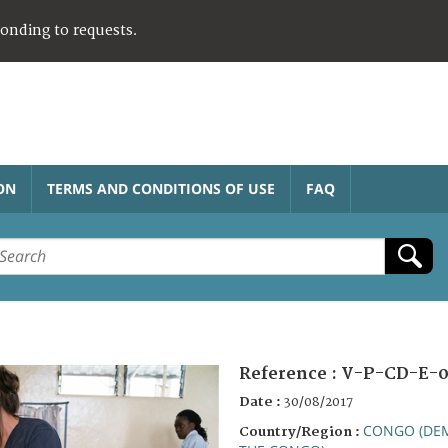
ponding to requests.
ON
TERMS AND CONDITIONS OF USE
FAQ
Reference :
V-P-CD-E-0
Date :
30/08/2017
CONGO (DEM
Country/Region :