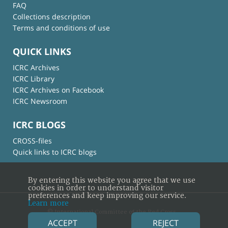
FAQ
Collections description
Terms and conditions of use
QUICK LINKS
ICRC Archives
ICRC Library
ICRC Archives on Facebook
ICRC Newsroom
ICRC BLOGS
CROSS-files
Quick links to ICRC blogs
By entering this website you agree that we use
cookies in order to understand visitor
preferences and keep improving our service.
Learn more
© International Committee of the Red Cross
ACCEPT
REJECT