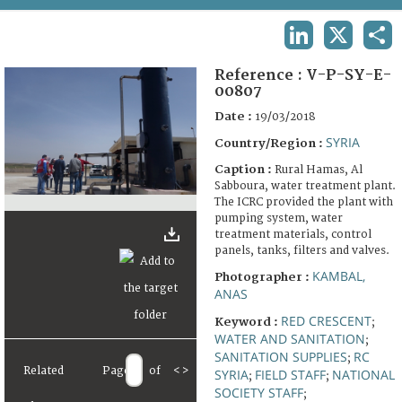
TERMS AND CONDITIONS OF USE
LINKEDIN
X
SHA
FAQ
Reference :
V-P-SY-E-
00807
Date :
19/03/2018
SYRIA
Country/Region :
Caption :
Rural Hamas, Al
Sabboura, water treatment plant.
The ICRC provided the plant with
pumping system, water
treatment materials, control
panels, tanks, filters and valves.
KAMBAL,
Photographer :
ANAS
RED CRESCENT
Keyword :
;
WATER AND SANITATION
;
SANITATION SUPPLIES
RC
;
Related
Page
of
<
>
SYRIA
FIELD STAFF
NATIONAL
;
;
SOCIETY STAFF
;