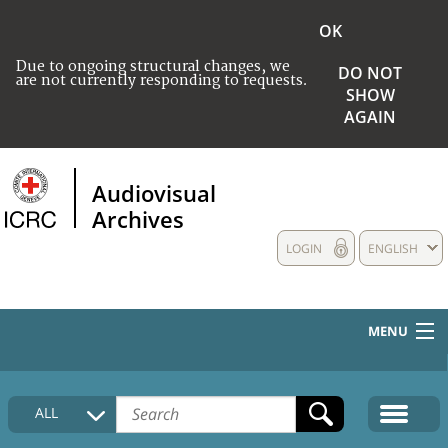
OK
Due to ongoing structural changes, we
DO NOT
are not currently responding to requests.
SHOW
AGAIN
Audiovisual
Archives
LOGIN
ENGLISH
MENU
HOME
ALL
COLLECTIONS DESCRIPTION
MEDIA