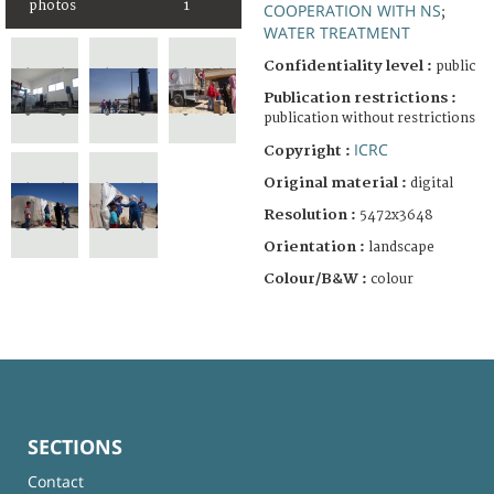
photos
1
COOPERATION WITH NS
;
WATER TREATMENT
Confidentiality level :
public
Publication restrictions :
publication without restrictions
ICRC
Copyright :
Original material :
digital
Resolution :
5472x3648
Orientation :
landscape
Colour/B&W :
colour
SECTIONS
Contact