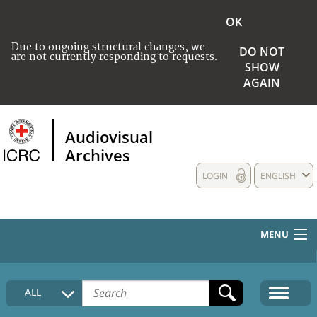
OK
Due to ongoing structural changes, we
DO NOT
are not currently responding to requests.
SHOW
AGAIN
Audiovisual
Archives
LOGIN
ENGLISH
MENU
HOME
ALL
COLLECTIONS DESCRIPTION
MEDIA