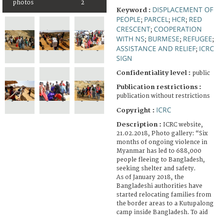
photos
2
DISPLACEMENT OF
Keyword :
PEOPLE
PARCEL
HCR
RED
;
;
;
CRESCENT
COOPERATION
;
WITH NS
BURMESE
REFUGEE
;
;
;
ASSISTANCE AND RELIEF
ICRC
;
SIGN
Confidentiality level :
public
Publication restrictions :
publication without restrictions
ICRC
Copyright :
Description :
ICRC website,
21.02.2018, Photo gallery: “Six
months of ongoing violence in
Myanmar has led to 688,000
people fleeing to Bangladesh,
seeking shelter and safety.
As of January 2018, the
Bangladeshi authorities have
started relocating families from
the border areas to a Kutupalong
camp inside Bangladesh. To aid