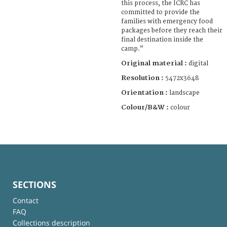
this process, the ICRC has
committed to provide the
families with emergency food
packages before they reach their
final destination inside the
camp.”
Original material :
digital
Resolution :
5472x3648
Orientation :
landscape
Colour/B&W :
colour
SECTIONS
Contact
FAQ
Collections description