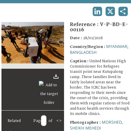
TERMS AND CONDITIONS OF USE
LINKEDIN
X
SHA
FAQ
Reference :
V-P-BD-E-
00116
Date :
28/01/2018
MYANMAR
Country/Region :
;
BANGLADESH
Caption :
United Nations High
Commissioner for Refugees
transit point near Kutupalong
camp. These families lived in
fairly isolated areas near the
border. The ICRC has been
responding to their needs since
the onset of the crisis, providing
them with regular rations of food
and basic health services through
its mobile clinics.
Related
Page
of
<
>
MORSHED,
Photographer :
SHEIKH MEHEDI