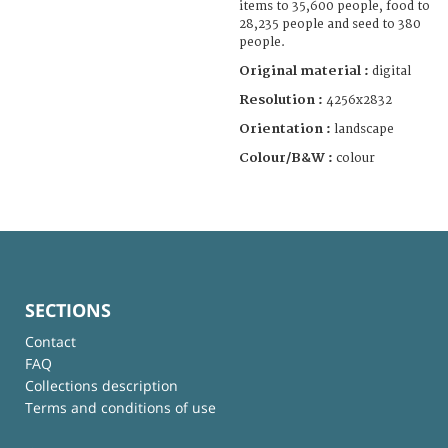
items to 35,600 people, food to
28,235 people and seed to 380
people.
Original material :
digital
Resolution :
4256x2832
Orientation :
landscape
Colour/B&W :
colour
SECTIONS
Contact
FAQ
Collections description
Terms and conditions of use