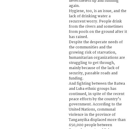
nevertheless up and running
again.
Hygiene, too, is an issue, and the
lack of drinking water a
recurrent worry. People drink
from the rivers and sometimes
from pools on the ground after it
has rained.
Despite the desperate needs of
the communities and the
growing risk of starvation,
humanitarian organizations are
struggling to get through,
mainly because of the lack of
security, passable roads and
funding.
And fighting between the Batwa
and Luba ethnic groups has
continued, in spite of the recent
peace efforts by the country's
government. According to the
United Nations, communal
violence in the province of
Tanganyika displaced more than
650,000 people between