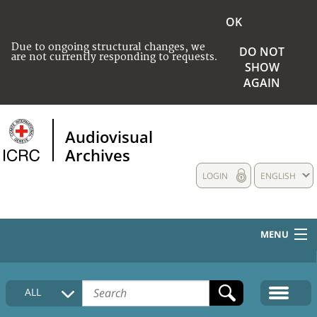
OK
Due to ongoing structural changes, we
DO NOT
are not currently responding to requests.
SHOW
AGAIN
Audiovisual
Archives
LOGIN
ENGLISH
MENU
HOME
ALL
COLLECTIONS DESCRIPTION
MEDIA