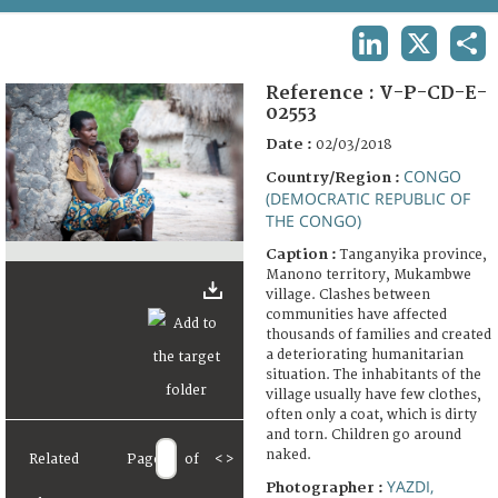
TERMS AND CONDITIONS OF USE
LINKEDIN
X
SHA
FAQ
Reference :
V-P-CD-E-
02553
Date :
02/03/2018
CONGO
Country/Region :
(DEMOCRATIC REPUBLIC OF
THE CONGO)
Caption :
Tanganyika province,
Manono territory, Mukambwe
village. Clashes between
communities have affected
thousands of families and created
a deteriorating humanitarian
situation. The inhabitants of the
village usually have few clothes,
often only a coat, which is dirty
and torn. Children go around
naked.
Related
Page
of
<
>
YAZDI,
Photographer :