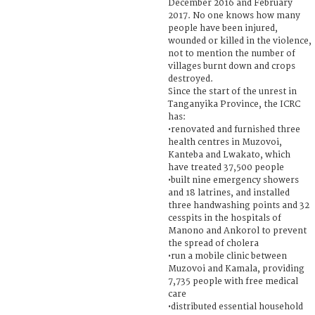
December 2016 and February
2017. No one knows how many
people have been injured,
wounded or killed in the violence,
not to mention the number of
villages burnt down and crops
destroyed.
Since the start of the unrest in
Tanganyika Province, the ICRC
has:
•renovated and furnished three
health centres in Muzovoi,
Kanteba and Lwakato, which
have treated 37,500 people
•built nine emergency showers
and 18 latrines, and installed
three handwashing points and 32
cesspits in the hospitals of
Manono and Ankorol to prevent
the spread of cholera
•run a mobile clinic between
Muzovoi and Kamala, providing
7,735 people with free medical
care
•distributed essential household