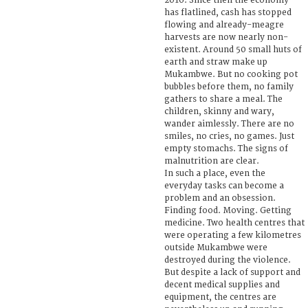
2016. Since then the economy
has flatlined, cash has stopped
flowing and already-meagre
harvests are now nearly non-
existent. Around 50 small huts of
earth and straw make up
Mukambwe. But no cooking pot
bubbles before them, no family
gathers to share a meal. The
children, skinny and wary,
wander aimlessly. There are no
smiles, no cries, no games. Just
empty stomachs. The signs of
malnutrition are clear.
In such a place, even the
everyday tasks can become a
problem and an obsession.
Finding food. Moving. Getting
medicine. Two health centres that
were operating a few kilometres
outside Mukambwe were
destroyed during the violence.
But despite a lack of support and
decent medical supplies and
equipment, the centres are