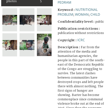
photos
5
PEDRAM
NUTRITIONAL
Keyword :
PROBLEM
WOMAN
CHILD
;
;
Confidentiality level :
public
Publication restrictions :
publication without restrictions
ICRC
Copyright :
Description :
Far from the
attention of the media and
humanitarian agencies, the
people in this part of the south-
east of the Democratic Republic
of the Congo are struggling to
survive. The latest clashes
between communities have
destroyed crops and left people
there with almost nothing. The
first signs of hunger are
showing. Barter has become
commonplace since communal
violence broke out at the end of