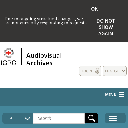
OK
Due to ongoing structural changes, we
DO NOT
are not currently responding to requests.
SHOW
AGAIN
Audiovisual
Archives
LOGIN
ENGLISH
MENU
HOME
ALL
COLLECTIONS DESCRIPTION
MEDIA