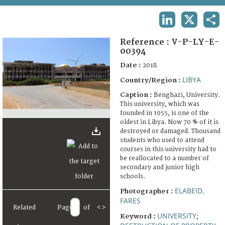
TERMS AND CONDITIONS OF USE
LINKEDIN
X
SHA
FAQ
Reference :
V-P-LY-E-
00394
Date :
2018
LIBYA
Country/Region :
Caption :
Benghazi, University.
This university, which was
founded in 1955, is one of the
oldest in Libya. Now 70 % of it is
destroyed or damaged. Thousand
students who used to attend
courses in this university had to
be reallocated to a number of
secondary and junior high
schools.
ELABEID,
Photographer :
FARES
Related
Page
of
<
>
UNIVERSITY
Keyword :
;