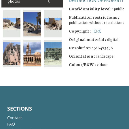
DESTRUCTION OF PROPERTY
photos
3
Confidentiality level :
public
Publication restrictions :
publication without restrictions
ICRC
Copyright :
Original material :
digital
Resolution :
5184x3456
Orientation :
landscape
Colour/B&W :
colour
SECTIONS
Contact
FAQ