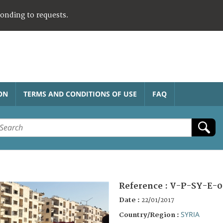
ponding to requests.
ON
TERMS AND CONDITIONS OF USE
FAQ
Reference :
V-P-SY-E-0
Date :
22/01/2017
SYRIA
Country/Region :