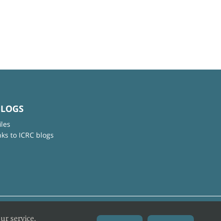
BLOGS
iles
nks to ICRC blogs
ur service.