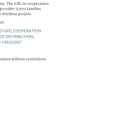
o. The ICRC in cooperation
 provides 9,000 families
e kitchens project.
NA
STAFF
COOPERATION
;
OD DISTRIBUTION
;
D CRESCENT
cation without restrictions