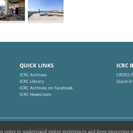
QUICK LINKS
ICRC 
ICRC Archives
CROSS-f
ICRC Library
Quick li
ICRC Archives on Facebook
ICRC Newsroom
© International Committee of the Red Cross
in order to understand visitor preferences and keep improving o