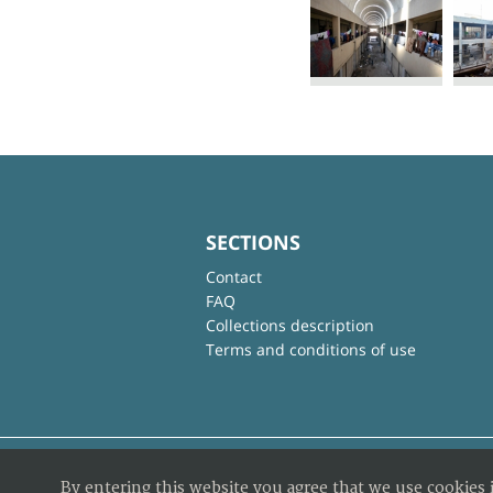
SECTIONS
Contact
FAQ
Collections description
Terms and conditions of use
By entering this website you agree that we use cookies 