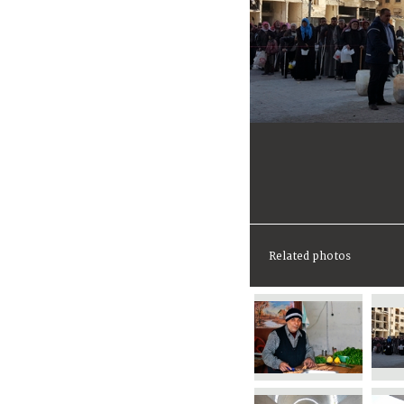
Related photos