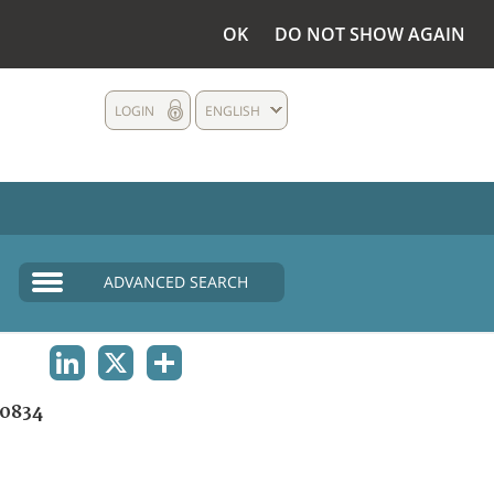
OK
DO NOT SHOW AGAIN
LOGIN
ENGLISH
ADVANCED SEARCH
LINKEDIN
X
SHARE
0834