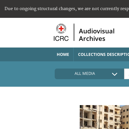
Due to ongoing structural changes, we are not currently res
Audiovisual
Archives
HOME
COLLECTIONS DESCRIPTI
ALL MEDIA