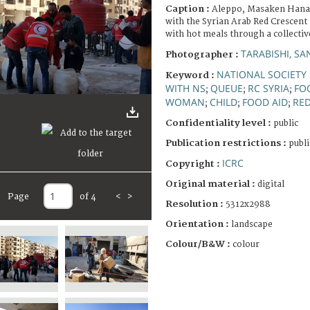
Caption :
Aleppo, Masaken Hanan
with the Syrian Arab Red Crescent
with hot meals through a collectiv
TARABISHI, SA
Photographer :
NATIONAL SOCIETY 
Keyword :
WITH NS
QUEUE
RC SYRIA
FO
;
;
;
WOMAN
CHILD
FOOD AID
RE
;
;
;
Confidentiality level :
public
Publication restrictions :
publi
ICRC
Copyright :
Original material :
digital
Page
of 4
<
>
Resolution :
5312x2988
Orientation :
landscape
Colour/B&W :
colour