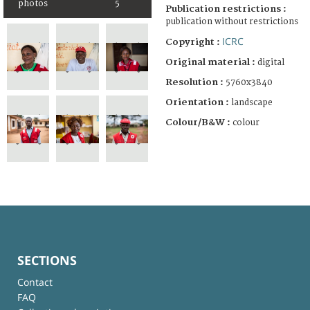
photos
5
Publication restrictions :
publication without restrictions
ICRC
Copyright :
Original material :
digital
Resolution :
5760x3840
Orientation :
landscape
Colour/B&W :
colour
SECTIONS
Contact
FAQ