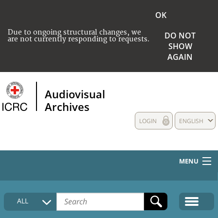
OK
Due to ongoing structural changes, we
DO NOT
are not currently responding to requests.
SHOW
AGAIN
Audiovisual
Archives
LOGIN
ENGLISH
MENU
HOME
ALL
COLLECTIONS DESCRIPTION
MEDIA