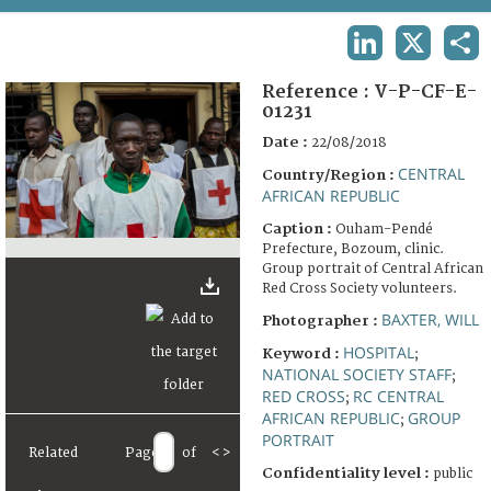
TERMS AND CONDITIONS OF USE
LINKEDIN
X
SHA
FAQ
Reference :
V-P-CF-E-
01231
Date :
22/08/2018
CENTRAL
Country/Region :
AFRICAN REPUBLIC
Caption :
Ouham-Pendé
Prefecture, Bozoum, clinic.
Group portrait of Central African
Red Cross Society volunteers.
BAXTER, WILL
Photographer :
HOSPITAL
Keyword :
;
NATIONAL SOCIETY STAFF
;
RED CROSS
RC CENTRAL
;
AFRICAN REPUBLIC
GROUP
;
PORTRAIT
Related
Page
of
<
>
Confidentiality level :
public