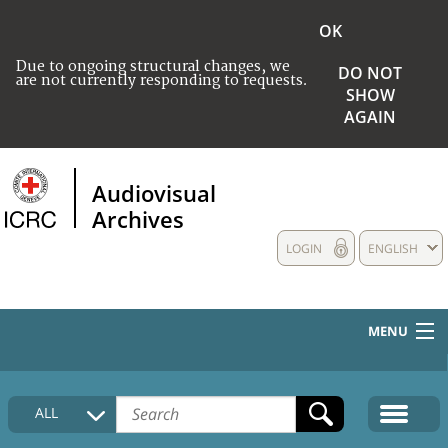
OK
Due to ongoing structural changes, we
DO NOT
are not currently responding to requests.
SHOW
AGAIN
Audiovisual
Archives
LOGIN
ENGLISH
MENU
HOME
ALL
COLLECTIONS DESCRIPTION
MEDIA