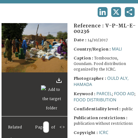
TERMS AND CONDITIONS OF USE
LINKEDIN
X
SHA
FAQ
Reference :
V-P-ML-E-
00236
Date :
14/10/2017
MALI
Country/Region :
Caption :
Tombouctou,
Goundam. Food distribution
organized by the ICRC.
OULD ALY,
Photographer :
HAMADA
PARCEL
FOOD AID
Keyword :
;
;
FOOD DISTRIBUTION
Confidentiality level :
public
Publication restrictions :
publication without restrictions
Related
Page
of
<
>
ICRC
Copyright :