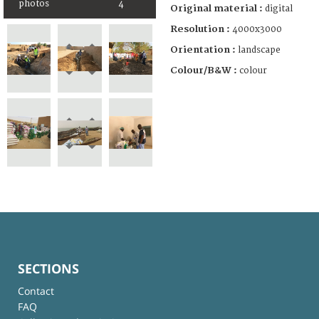
photos
4
Original material :
digital
Resolution :
4000x3000
Orientation :
landscape
Colour/B&W :
colour
SECTIONS
Contact
FAQ