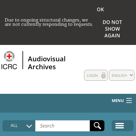
OK
Due to ongoing structural changes, we
DO NOT
are not currently responding to requests.
SHOW
AGAIN
Audiovisual
Archives
LOGIN
ENGLISH
MENU
HOME
ALL
COLLECTIONS DESCRIPTION
MEDIA