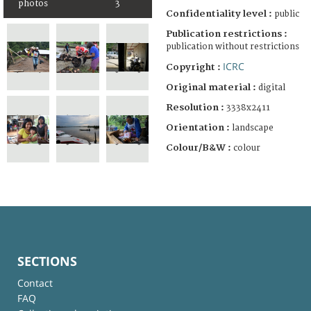
photos
3
Confidentiality level :
public
Publication restrictions :
publication without restrictions
ICRC
Copyright :
Original material :
digital
Resolution :
3338x2411
Orientation :
landscape
Colour/B&W :
colour
SECTIONS
Contact
FAQ