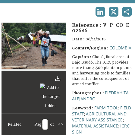
TERMS AND CONDITIONS OF USE
LINKEDIN
X
SHA
FAQ
Reference :
V-P-CO-E-
02686
Date :
06/11/2018
COLOMBIA
Country/Region :
Caption :
Chocó, Rural area of
Bajo Baudó. The ICRC provides
more than 4.500 plantain plants
and harvesting tools to families
that suffer the consequences of
armed conflict.
PIEDRAHITA,
Photographer :
ALEJANDRO
FARM TOOL
FIELD
Keyword :
;
STAFF
AGRICULTURAL AND
;
VETERINARY ASSISTANCE
;
Related
Page
of
<
>
MATERIAL ASSISTANCE
ICRC
;
SIGN