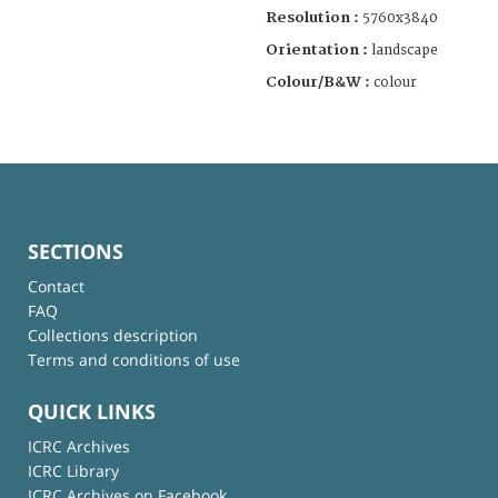
Resolution :
5760x3840
Orientation :
landscape
Colour/B&W :
colour
SECTIONS
Contact
FAQ
Collections description
Terms and conditions of use
QUICK LINKS
ICRC Archives
ICRC Library
ICRC Archives on Facebook