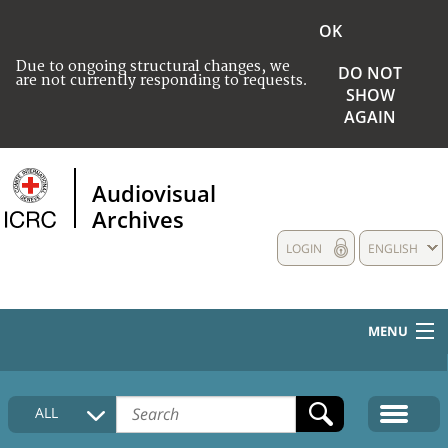
OK
Due to ongoing structural changes, we
DO NOT
are not currently responding to requests.
SHOW
AGAIN
Audiovisual
Archives
LOGIN
ENGLISH
MENU
HOME
ALL
COLLECTIONS DESCRIPTION
MEDIA