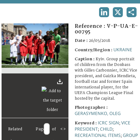
TERMS AND CONDITIONS OF USE
LINKEDIN
X
SHA
FAQ
Reference :
V-P-UA-E-
00795
Date :
26/05/2018
UKRAINE
Country/Region :
Caption :
Kyiv. Group portrait
of children from the Donbass
with Gilles Carbonnier, ICRC Vice
president, and Gaizka Mendieta,
football star and former Spain
international player, for the
UEFA Champions League Final
hosted by the capital.
Photographer :
GERASYMENKO, OLEG
ICRC SIGN
VICE
Keyword :
;
PRESIDENT
CHILD
Related
Page
of
<
>
;
;
RECREATIONAL ITEMS
GROUP
;