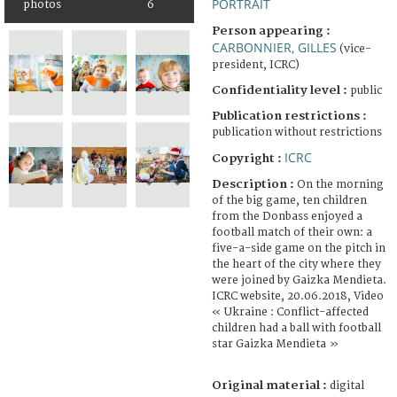
PORTRAIT
photos
6
Person appearing :
CARBONNIER, GILLES
(vice-
president, ICRC)
Confidentiality level :
public
Publication restrictions :
publication without restrictions
ICRC
Copyright :
Description :
On the morning
of the big game, ten children
from the Donbass enjoyed a
football match of their own: a
five-a-side game on the pitch in
the heart of the city where they
were joined by Gaizka Mendieta.
ICRC website, 20.06.2018, Video
« Ukraine : Conflict-affected
children had a ball with football
star Gaizka Mendieta »
Original material :
digital