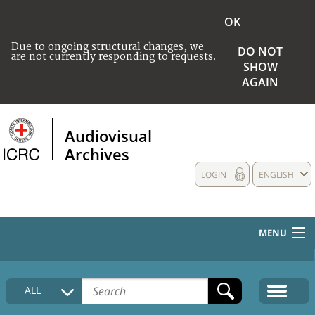
OK
Due to ongoing structural changes, we
DO NOT
are not currently responding to requests.
SHOW
AGAIN
Audiovisual
Archives
LOGIN
ENGLISH
MENU
HOME
ALL
COLLECTIONS DESCRIPTION
MEDIA