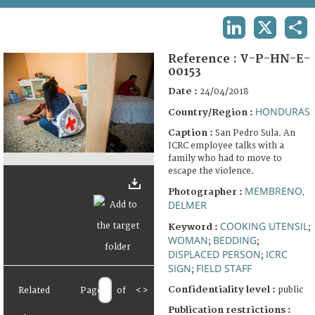
TERMS AND CONDITIONS OF USE
LINKEDIN
X
SHA
FAQ
Reference :
V-P-HN-E-
00153
Date :
24/04/2018
HONDURAS
Country/Region :
Caption :
San Pedro Sula. An
ICRC employee talks with a
family who had to move to
escape the violence.
MEMBRENO,
Photographer :
DELMER
COOKING UTENSIL
Keyword :
;
WOMAN
BEDDING
;
;
DISPLACED PERSON
ICRC
;
SIGN
FIELD STAFF
;
Confidentiality level :
public
Related
Page
of
<
>
Publication restrictions :