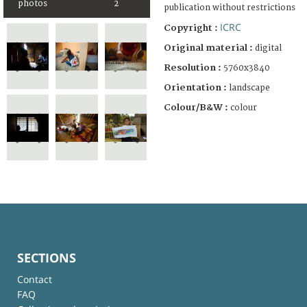
photos
2
publication without restrictions
ICRC
Copyright :
Original material :
digital
Resolution :
5760x3840
Orientation :
landscape
Colour/B&W :
colour
SECTIONS
Contact
FAQ