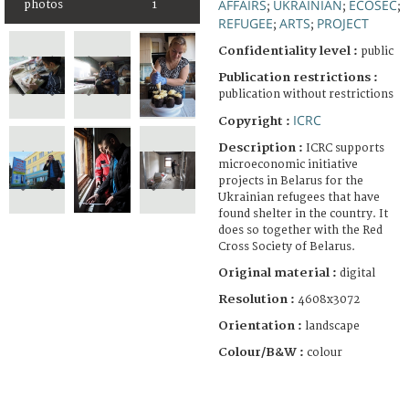
AFFAIRS
UKRAINIAN
ECOSEC
photos
1
;
;
;
REFUGEE
ARTS
PROJECT
;
;
Confidentiality level :
public
Publication restrictions :
publication without restrictions
ICRC
Copyright :
Description :
ICRC supports
microeconomic initiative
projects in Belarus for the
Ukrainian refugees that have
found shelter in the country. It
does so together with the Red
Cross Society of Belarus.
Original material :
digital
Resolution :
4608x3072
Orientation :
landscape
Colour/B&W :
colour