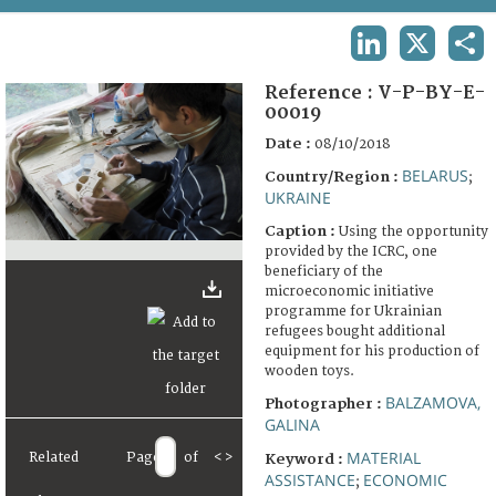
TERMS AND CONDITIONS OF USE
LINKEDIN
X
SHA
FAQ
Reference :
V-P-BY-E-
00019
Date :
08/10/2018
BELARUS
Country/Region :
;
UKRAINE
Caption :
Using the opportunity
provided by the ICRC, one
beneficiary of the
microeconomic initiative
programme for Ukrainian
refugees bought additional
equipment for his production of
wooden toys.
BALZAMOVA,
Photographer :
GALINA
MATERIAL
Related
Page
of
<
>
Keyword :
ASSISTANCE
ECONOMIC
;