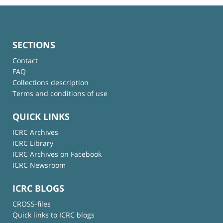
SECTIONS
Contact
FAQ
Collections description
Terms and conditions of use
QUICK LINKS
ICRC Archives
ICRC Library
ICRC Archives on Facebook
ICRC Newsroom
ICRC BLOGS
CROSS-files
Quick links to ICRC blogs