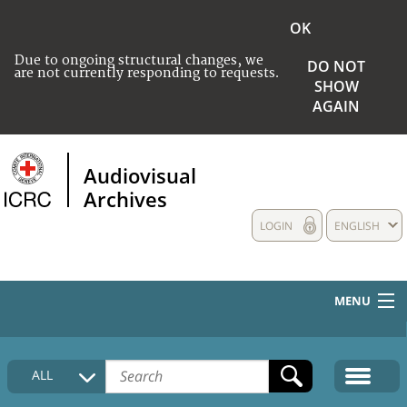
OK
Due to ongoing structural changes, we
DO NOT
are not currently responding to requests.
SHOW
AGAIN
Audiovisual
Archives
LOGIN
ENGLISH
MENU
HOME
ALL
COLLECTIONS DESCRIPTION
MEDIA