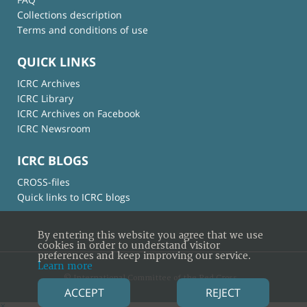
Collections description
Terms and conditions of use
QUICK LINKS
ICRC Archives
ICRC Library
ICRC Archives on Facebook
ICRC Newsroom
ICRC BLOGS
CROSS-files
Quick links to ICRC blogs
By entering this website you agree that we use
cookies in order to understand visitor
preferences and keep improving our service.
Learn more
© International Committee of the Red Cross
ACCEPT
REJECT
×