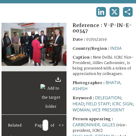
TERMS AND CONDITIONS OF USE
LINKEDIN
X
SHA
FAQ
Reference :
V-P-IN-E-
00347
Date :
07/01/2019
INDIA
Country/Region :
Caption :
New Delhi. ICRC Vice-
President, Gilles Carbonnier, is
being presented with a token of
appreciation by colleagues.
BHATIA,
Photographer :
ASHISH
DELEGATION
Keyword :
;
HEAD
FIELD STAFF
ICRC SIGN
;
;
;
WOMAN
VICE PRESIDENT
;
Person appearing :
CARBONNIER, GILLES
(vice-
Related
Page
of
<
>
president, ICRC)