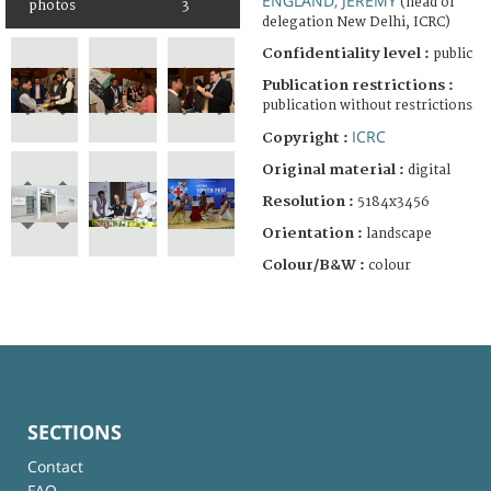
ENGLAND, JEREMY
(head of
photos
3
delegation New Delhi, ICRC)
Confidentiality level :
public
Publication restrictions :
publication without restrictions
ICRC
Copyright :
Original material :
digital
Resolution :
5184x3456
Orientation :
landscape
Colour/B&W :
colour
SECTIONS
Contact
FAQ