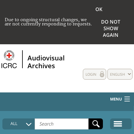
OK
Due to ongoing structural changes, we
DO NOT
are not currently responding to requests.
SHOW
AGAIN
Audiovisual
Archives
LOGIN
ENGLISH
MENU
HOME
ALL
COLLECTIONS DESCRIPTION
MEDIA