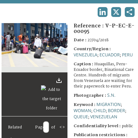
TERMS AND CONDITIONS OF USE
LINKEDIN
X
SHA
FAQ
Reference :
V-P-EC-E-
00095
Date :
27/04/2018
Country/Region :
VENEZUELA
ECUADOR
PERU
;
;
Caption :
Huaquillas, Peru-
Ecuador border, Binational Care
Centre. Hundreds of migrants
from Venezuela are waiting for
their paperwork to enter Peru.
S.N.
Photographer :
MIGRATION
Keyword :
;
WOMAN
CHILD
BORDER
;
;
;
QUEUE
VENEZUELAN
;
Confidentiality level :
public
Related
Page
of
<
>
Publication restrictions :