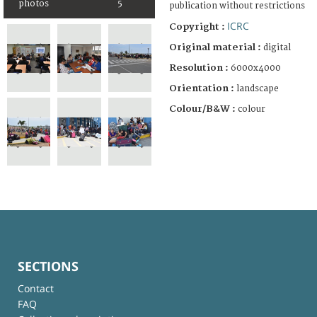
photos
5
publication without restrictions
ICRC
Copyright :
Original material :
digital
Resolution :
6000x4000
Orientation :
landscape
Colour/B&W :
colour
SECTIONS
Contact
FAQ