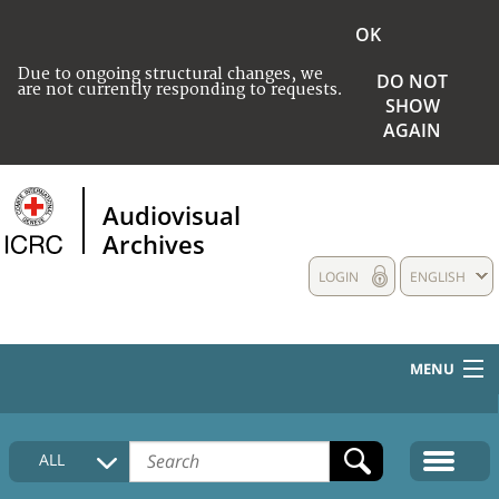
OK
Due to ongoing structural changes, we
DO NOT
are not currently responding to requests.
SHOW
AGAIN
Audiovisual
Archives
LOGIN
ENGLISH
MENU
HOME
ALL
COLLECTIONS DESCRIPTION
MEDIA