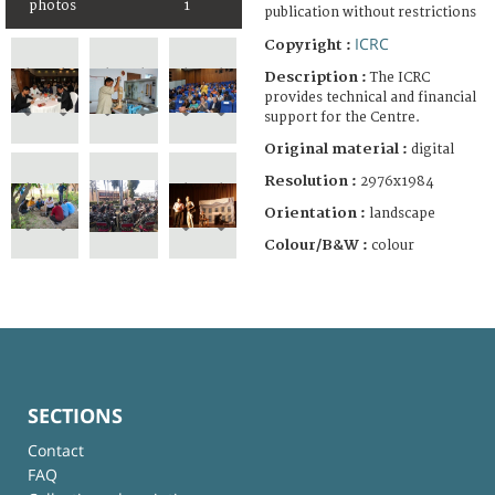
photos
1
publication without restrictions
ICRC
Copyright :
Description :
The ICRC
provides technical and financial
support for the Centre.
Original material :
digital
Resolution :
2976x1984
Orientation :
landscape
Colour/B&W :
colour
SECTIONS
Contact
FAQ