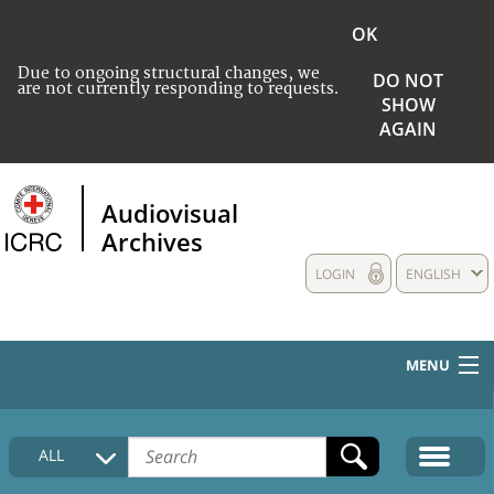
OK
Due to ongoing structural changes, we
DO NOT
are not currently responding to requests.
SHOW
AGAIN
Audiovisual
Archives
LOGIN
ENGLISH
MENU
HOME
ALL
COLLECTIONS DESCRIPTION
MEDIA