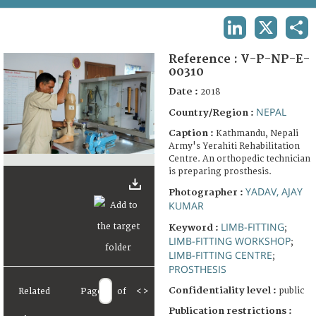
TERMS AND CONDITIONS OF USE
LINKEDIN
X
SHA
FAQ
Reference :
V-P-NP-E-
00310
Date :
2018
NEPAL
Country/Region :
Caption :
Kathmandu, Nepali
Army's Yerahiti Rehabilitation
Centre. An orthopedic technician
is preparing prosthesis.
YADAV, AJAY
Photographer :
KUMAR
LIMB-FITTING
Keyword :
;
LIMB-FITTING WORKSHOP
;
LIMB-FITTING CENTRE
;
PROSTHESIS
Confidentiality level :
public
Related
Page
of
<
>
Publication restrictions :