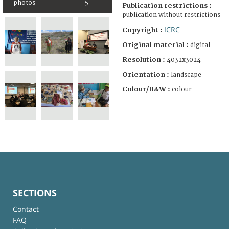
photos
5
Publication restrictions :
publication without restrictions
ICRC
Copyright :
Original material :
digital
Resolution :
4032x3024
Orientation :
landscape
Colour/B&W :
colour
SECTIONS
Contact
FAQ