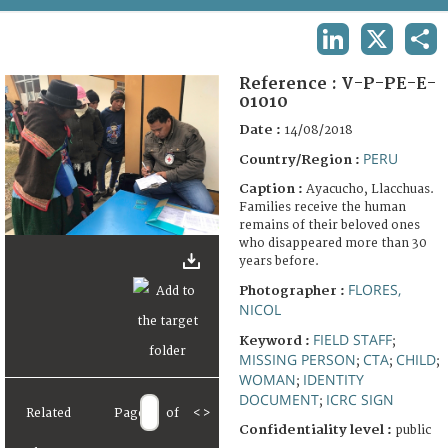
TERMS AND CONDITIONS OF USE
LINKEDIN
X
SHA
FAQ
Reference :
V-P-PE-E-
01010
Date :
14/08/2018
PERU
Country/Region :
Caption :
Ayacucho, Llacchuas.
Families receive the human
remains of their beloved ones
who disappeared more than 30
years before.
FLORES,
Photographer :
NICOL
FIELD STAFF
Keyword :
;
MISSING PERSON
CTA
CHILD
;
;
;
WOMAN
IDENTITY
;
DOCUMENT
ICRC SIGN
;
Related
Page
of
<
>
Confidentiality level :
public