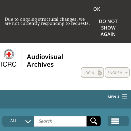
OK
Due to ongoing structural changes, we
DO NOT
are not currently responding to requests.
SHOW
AGAIN
Audiovisual
Archives
LOGIN
ENGLISH
MENU
HOME
ALL
COLLECTIONS DESCRIPTION
MEDIA