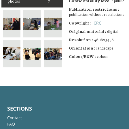
Confidentiality level :
public
photos
7
Publication restrictions :
publication without restrictions
ICRC
Copyright :
Original material :
digital
Resolution :
4608x3456
Orientation :
landscape
Colour/B&W :
colour
SECTIONS
Contact
FAQ