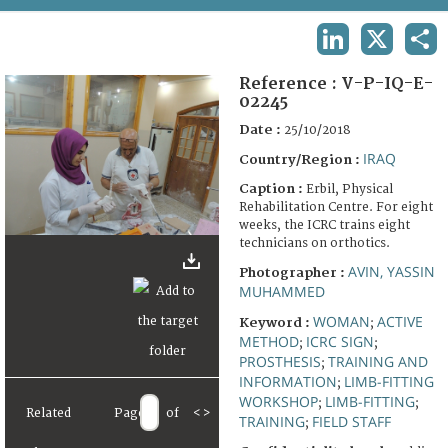
TERMS AND CONDITIONS OF USE
LINKEDIN
X
SHA
FAQ
Reference :
V-P-IQ-E-
02245
Date :
25/10/2018
IRAQ
Country/Region :
Caption :
Erbil, Physical
Rehabilitation Centre. For eight
weeks, the ICRC trains eight
technicians on orthotics.
AVIN, YASSIN
Photographer :
MUHAMMED
WOMAN
ACTIVE
Keyword :
;
METHOD
ICRC SIGN
;
;
PROSTHESIS
TRAINING AND
;
INFORMATION
LIMB-FITTING
;
WORKSHOP
LIMB-FITTING
;
;
Related
Page
of
<
>
TRAINING
FIELD STAFF
;