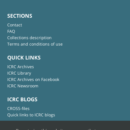
SECTIONS
Contact
FAQ
Collections description
Terms and conditions of use
QUICK LINKS
ICRC Archives
ICRC Library
ICRC Archives on Facebook
ICRC Newsroom
ICRC BLOGS
CROSS-files
Quick links to ICRC blogs