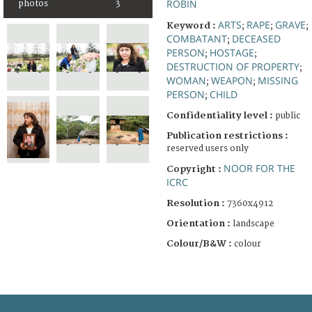
ROBIN
photos
3
ARTS
RAPE
GRAVE
Keyword :
;
;
;
COMBATANT
DECEASED
;
PERSON
HOSTAGE
;
;
DESTRUCTION OF PROPERTY
;
WOMAN
WEAPON
MISSING
;
;
PERSON
CHILD
;
Confidentiality level :
public
Publication restrictions :
reserved users only
NOOR FOR THE
Copyright :
ICRC
Resolution :
7360x4912
Orientation :
landscape
Colour/B&W :
colour