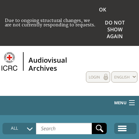
OK
Due to ongoing structural changes, we
DO NOT
are not currently responding to requests.
SHOW
AGAIN
Audiovisual
Archives
LOGIN
ENGLISH
MENU
HOME
ALL
COLLECTIONS DESCRIPTION
MEDIA