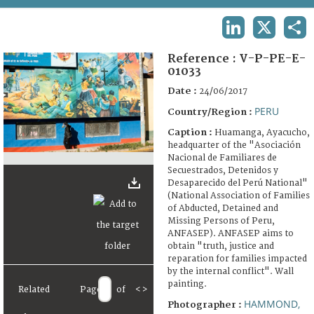
TERMS AND CONDITIONS OF USE
LINKEDIN
X
SHA
FAQ
Reference :
V-P-PE-E-
01033
Date :
24/06/2017
PERU
Country/Region :
Caption :
Huamanga, Ayacucho,
headquarter of the "Asociación
Nacional de Familiares de
Secuestrados, Detenidos y
Desaparecido del Perú National"
(National Association of Families
of Abducted, Detained and
Missing Persons of Peru,
ANFASEP). ANFASEP aims to
obtain "truth, justice and
reparation for families impacted
by the internal conflict". Wall
painting.
Related
Page
of
<
>
HAMMOND,
Photographer :