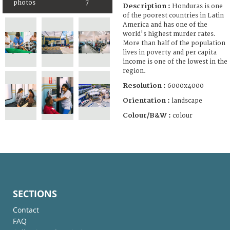
photos
7
Description :
Honduras is one
of the poorest countries in Latin
America and has one of the
world's highest murder rates.
More than half of the population
lives in poverty and per capita
income is one of the lowest in the
region.
Resolution :
6000x4000
Orientation :
landscape
Colour/B&W :
colour
SECTIONS
Contact
FAQ