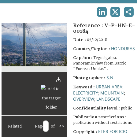
TERMS AND CONDITIONS OF USE
LINKEDIN
X
SHA
FAQ
Reference :
V-P-HN-E-
00184
Date :
05/12/2018
HONDURAS
Country/Region :
Caption :
Tegucigalpa.
Panoramic view from Barrio
"Fuerzas Unidas" .
S.N.
Photographer :
URBAN AREA
Keyword :
;
ELECTRICITY
MOUNTAIN
;
;
OVERVIEW
LANDSCAPE
;
Confidentiality level :
public
Publication restrictions :
publication without restrictions
Related
Page
of
<
>
ETER FOR ICRC
Copyright :