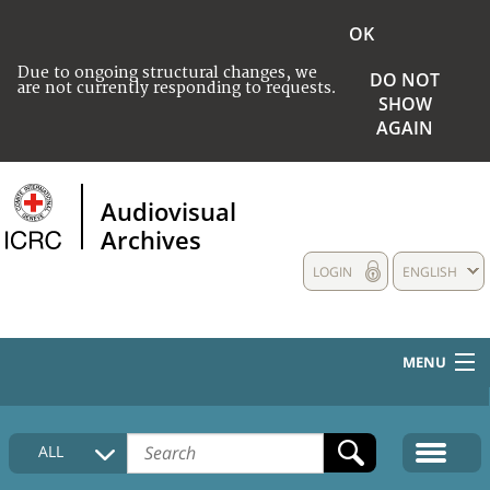
OK
Due to ongoing structural changes, we
DO NOT
are not currently responding to requests.
SHOW
AGAIN
Audiovisual
Archives
LOGIN
ENGLISH
MENU
HOME
ALL
COLLECTIONS DESCRIPTION
MEDIA