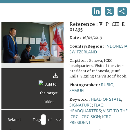
TERMS AND CONDITIONS OF USE
LINKEDIN
X
SHA
FAQ
Reference :
V-P-CH-E-
01435
Date :
16/05/2019
INDONESIA
Country/Region :
;
SWITZERLAND
Caption :
Geneva, ICRC
headquarters. Visit of the vice-
president of Indonesia, Jusuf
Kalla. Signing the visitors' book.
RUBIO,
Photographer :
SAMUEL
HEAD OF STATE
Keyword :
;
SIGNATURE
FLAG
;
;
HEADQUARTERS
VISIT TO THE
;
ICRC
ICRC SIGN
ICRC
;
;
Related
Page
of
<
>
PRESIDENT