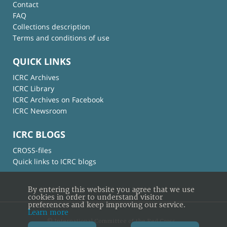
Contact
FAQ
Collections description
Terms and conditions of use
QUICK LINKS
ICRC Archives
ICRC Library
ICRC Archives on Facebook
ICRC Newsroom
ICRC BLOGS
CROSS-files
Quick links to ICRC blogs
By entering this website you agree that we use
cookies in order to understand visitor
preferences and keep improving our service.
Learn more
© International Committee of the Red Cross