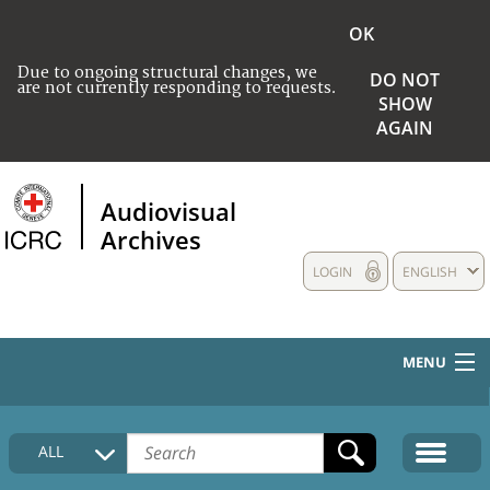
OK
Due to ongoing structural changes, we
DO NOT
are not currently responding to requests.
SHOW
AGAIN
Audiovisual
Archives
LOGIN
ENGLISH
MENU
HOME
ALL
COLLECTIONS DESCRIPTION
MEDIA