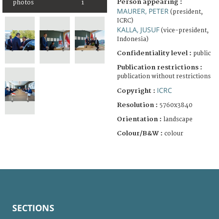
Person appearing :
photos
1
MAURER, PETER
(president,
ICRC)
KALLA, JUSUF
(vice-president,
Indonesia)
Confidentiality level :
public
Publication restrictions :
publication without restrictions
ICRC
Copyright :
Resolution :
5760x3840
Orientation :
landscape
Colour/B&W :
colour
SECTIONS