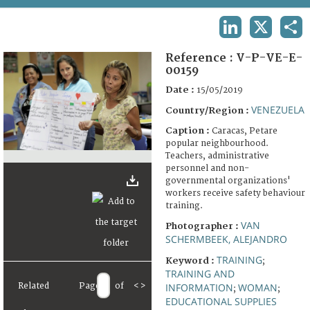
TERMS AND CONDITIONS OF USE
LINKEDIN
X
SHA
FAQ
Reference :
V-P-VE-E-
00159
Date :
15/05/2019
VENEZUELA
Country/Region :
Caption :
Caracas, Petare
popular neighbourhood.
Teachers, administrative
personnel and non-
governmental organizations'
workers receive safety behaviour
training.
VAN
Photographer :
SCHERMBEEK, ALEJANDRO
TRAINING
Keyword :
;
TRAINING AND
Related
Page
of
<
>
INFORMATION
WOMAN
;
;
EDUCATIONAL SUPPLIES