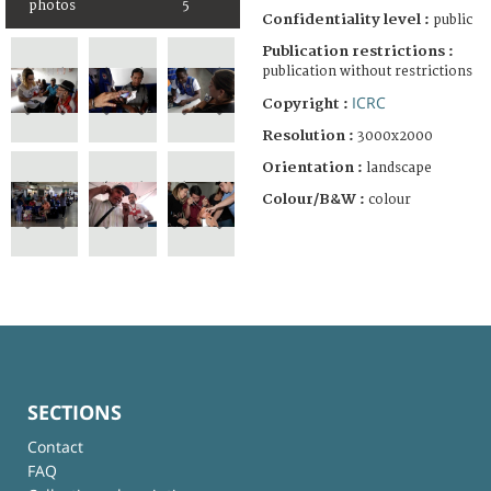
photos
5
Confidentiality level :
public
Publication restrictions :
publication without restrictions
ICRC
Copyright :
Resolution :
3000x2000
Orientation :
landscape
Colour/B&W :
colour
SECTIONS
Contact
FAQ