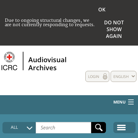
OK
Due to ongoing structural changes, we
DO NOT
are not currently responding to requests.
SHOW
AGAIN
Audiovisual
Archives
LOGIN
ENGLISH
MENU
HOME
ALL
COLLECTIONS DESCRIPTION
MEDIA