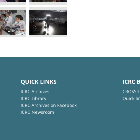
QUICK LINKS
ICRC 
ICRC Archives
CROSS-f
ICRC Library
Quick li
ICRC Archives on Facebook
ICRC Newsroom