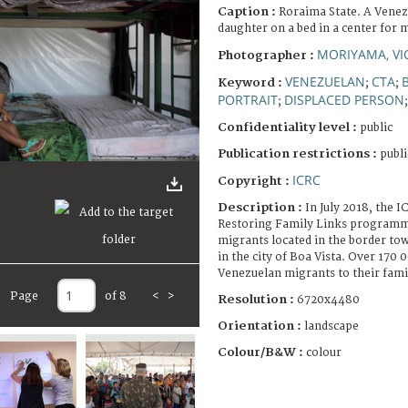
Caption :
Roraima State. A Venez
daughter on a bed in a center for 
MORIYAMA, VI
Photographer :
VENEZUELAN
CTA
Keyword :
;
;
PORTRAIT
DISPLACED PERSON
;
Confidentiality level :
public
Publication restrictions :
publi
ICRC
Copyright :
Description :
In July 2018, the 
Restoring Family Links programme
migrants located in the border to
in the city of Boa Vista. Over 170
Venezuelan migrants to their fami
Page
of 8
<
>
Resolution :
6720x4480
Orientation :
landscape
Colour/B&W :
colour