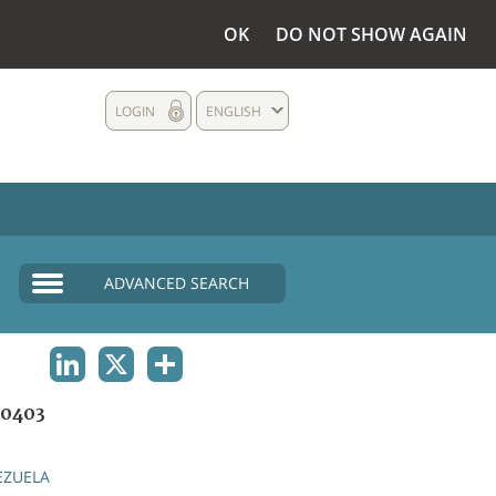
OK
DO NOT SHOW AGAIN
LOGIN
ENGLISH
ADVANCED SEARCH
LINKEDIN
X
SHARE
0403
EZUELA