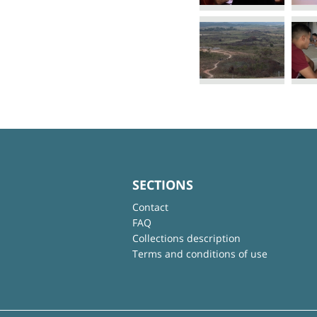
SECTIONS
Contact
FAQ
Collections description
Terms and conditions of use