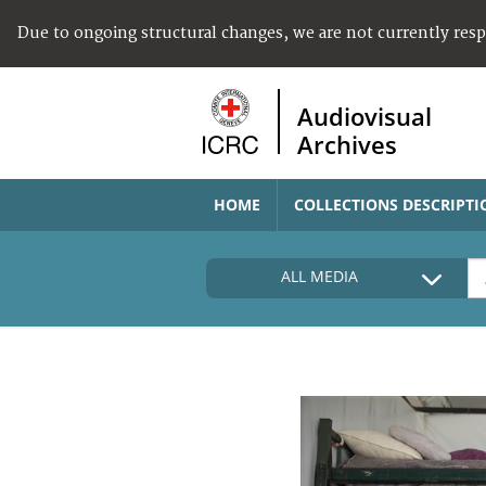
Due to ongoing structural changes, we are not currently res
Audiovisual
Archives
HOME
COLLECTIONS DESCRIPTI
ALL MEDIA