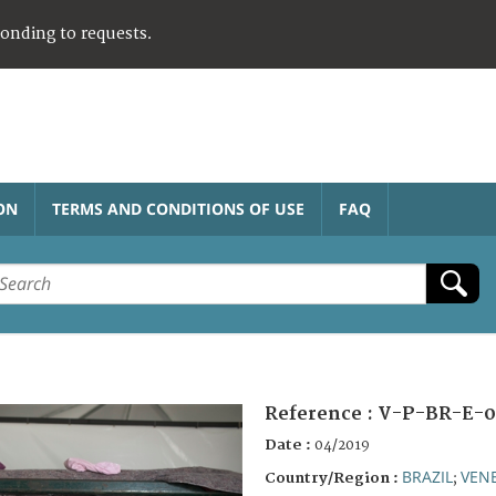
ponding to requests.
ON
TERMS AND CONDITIONS OF USE
FAQ
Reference :
V-P-BR-E-0
Date :
04/2019
BRAZIL
VEN
Country/Region :
;