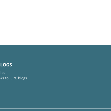
BLOGS
iles
nks to ICRC blogs