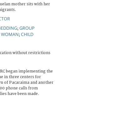
uelan mother sits with her
migrants.
CTOR
BEDDING
GROUP
;
WOMAN
CHILD
;
;
cation without restrictions
ICRC began implementing the
 in three centers for
wn of Pacaraima and another
 000 phone calls from
lies have been made.