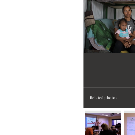
Related photos