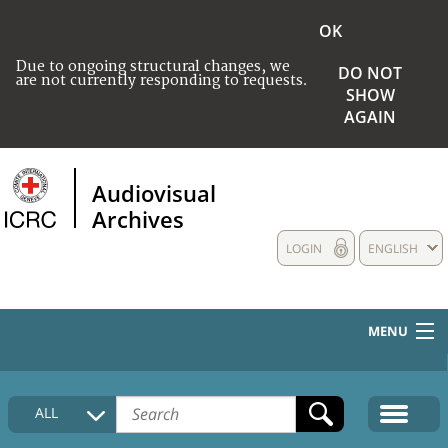
OK
Due to ongoing structural changes, we
DO NOT
are not currently responding to requests.
SHOW
AGAIN
Audiovisual
Archives
LOGIN
ENGLISH
MENU
HOME
ALL
COLLECTIONS DESCRIPTION
MEDIA