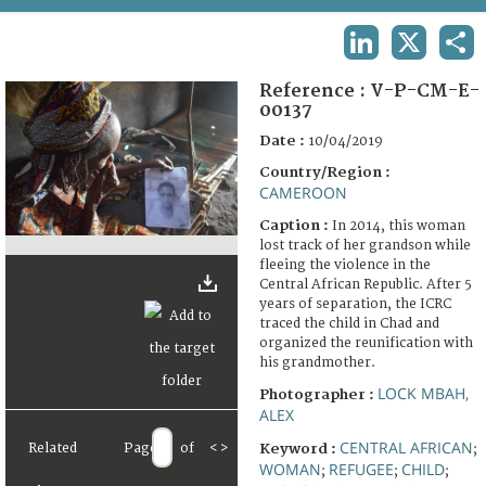
TERMS AND CONDITIONS OF USE
LINKEDIN
X
SHA
FAQ
Reference :
V-P-CM-E-
00137
Date :
10/04/2019
Country/Region :
CAMEROON
Caption :
In 2014, this woman
lost track of her grandson while
fleeing the violence in the
Central African Republic. After 5
years of separation, the ICRC
traced the child in Chad and
organized the reunification with
his grandmother.
LOCK MBAH,
Photographer :
ALEX
CENTRAL AFRICAN
Related
Page
of
<
>
Keyword :
;
WOMAN
REFUGEE
CHILD
;
;
;