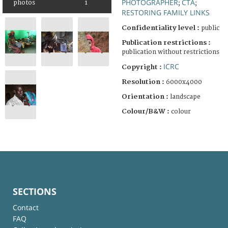
PHOTOGRAPHER
CTA
photos
1
;
;
RESTORING FAMILY LINKS
Confidentiality level :
public
Publication restrictions :
publication without restrictions
ICRC
Copyright :
Resolution :
6000x4000
Orientation :
landscape
Colour/B&W :
colour
SECTIONS
Contact
FAQ