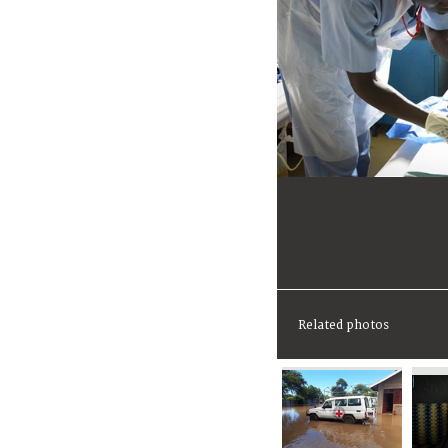
Related photos