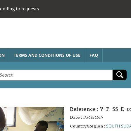
ponding to requests.
ON
TERMS AND CONDITIONS OF USE
FAQ
Reference :
V-P-SS-E-0
Date :
13/08/2019
SOUTH SUD
Country/Region :