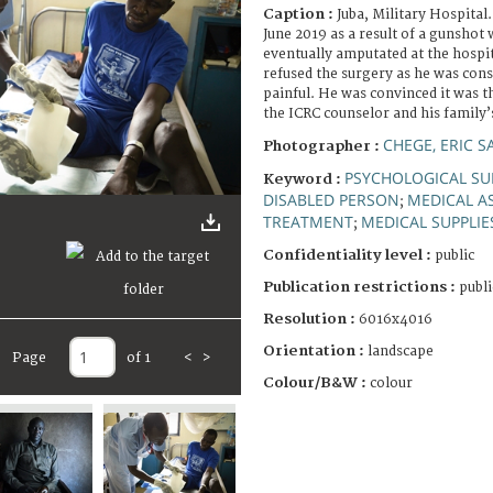
Caption :
Juba, Military Hospital
June 2019 as a result of a gunshot
eventually amputated at the hospit
refused the surgery as he was cons
painful. He was convinced it was t
the ICRC counselor and his family’s
CHEGE, ERIC 
Photographer :
PSYCHOLOGICAL SU
Keyword :
DISABLED PERSON
MEDICAL A
;
TREATMENT
MEDICAL SUPPLIE
;
Confidentiality level :
public
Publication restrictions :
publi
Resolution :
6016x4016
Orientation :
landscape
Page
of 1
<
>
Colour/B&W :
colour