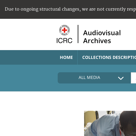
Due to ongoing structural changes, we are not currently res
Audiovisual
Archives
HOME
COLLECTIONS DESCRIPTI
ALL MEDIA