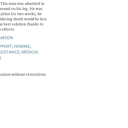
. This man was admitted in
 wound on his leg. He was
al but for two weeks, he
idering death would be less
he best solution thanks to
 efforts.
SAMSON
PPORT
HOMME
;
;
SSISTANCE
MEDICAL
;
S
cation without restrictions