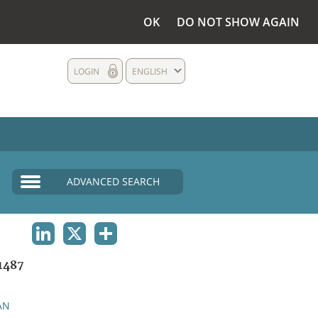
OK
DO NOT SHOW AGAIN
LOGIN
ENGLISH
ADVANCED SEARCH
LINKEDIN
X
SHARE
1487
AN