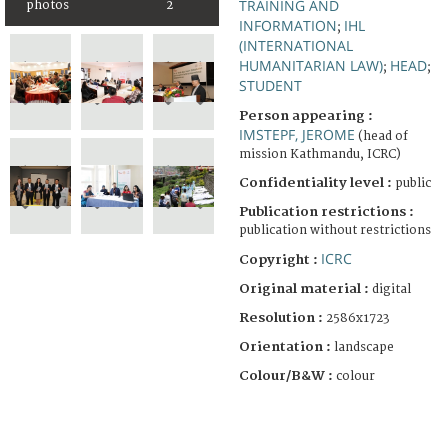
TRAINING AND
photos
2
INFORMATION
IHL
;
(INTERNATIONAL
HUMANITARIAN LAW)
HEAD
;
;
STUDENT
Person appearing :
IMSTEPF, JEROME
(head of
mission Kathmandu, ICRC)
Confidentiality level :
public
Publication restrictions :
publication without restrictions
ICRC
Copyright :
Original material :
digital
Resolution :
2586x1723
Orientation :
landscape
Colour/B&W :
colour