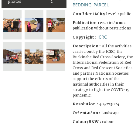
photos
2
BEDDING
PARCEL
;
Confidentiality level :
public
Publication restrictions :
publication without restrictions
ICRC
Copyright :
Description :
All the activities
carried out by the ICRC, the
Burkinabe Red Cross Society, the
International Federation of Red
Cross and Red Crescent Societies
and partner National Societies
support the efforts of the
national authorities in their
strategy to fight the COVID-19
pandemic.
Resolution :
4032x3024
Orientation :
landscape
Colour/B&W :
colour