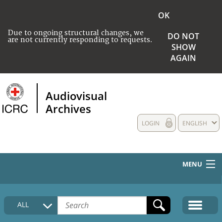
OK
Due to ongoing structural changes, we
DO NOT
are not currently responding to requests.
SHOW
AGAIN
Audiovisual
Archives
LOGIN
ENGLISH
MENU
HOME
ALL
COLLECTIONS DESCRIPTION
MEDIA