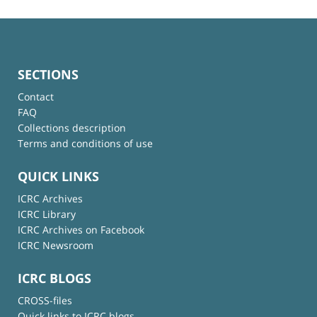
SECTIONS
Contact
FAQ
Collections description
Terms and conditions of use
QUICK LINKS
ICRC Archives
ICRC Library
ICRC Archives on Facebook
ICRC Newsroom
ICRC BLOGS
CROSS-files
Quick links to ICRC blogs