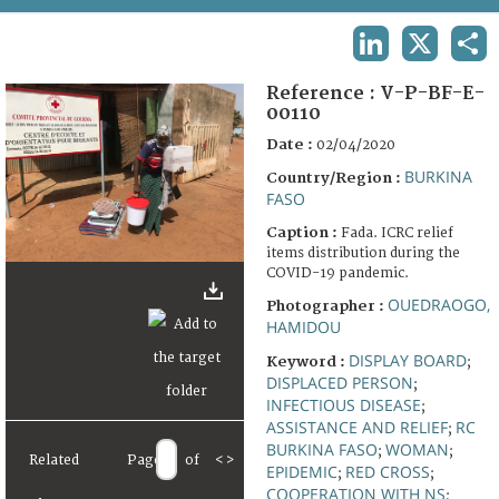
TERMS AND CONDITIONS OF USE
LINKEDIN
X
SHA
FAQ
Reference :
V-P-BF-E-
00110
Date :
02/04/2020
BURKINA
Country/Region :
FASO
Caption :
Fada. ICRC relief
items distribution during the
COVID-19 pandemic.
OUEDRAOGO,
Photographer :
HAMIDOU
DISPLAY BOARD
Keyword :
;
DISPLACED PERSON
;
INFECTIOUS DISEASE
;
ASSISTANCE AND RELIEF
RC
;
BURKINA FASO
WOMAN
;
;
Related
Page
of
<
>
EPIDEMIC
RED CROSS
;
;
COOPERATION WITH NS
;