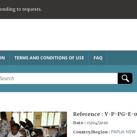
ponding to requests.
ON
TERMS AND CONDITIONS OF USE
FAQ
Reference :
V-P-PG-E-0
Date :
15/04/2020
PAPUA NEW 
Country/Region :