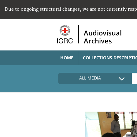
Due to ongoing structural changes, we are not currently res
Audiovisual
Archives
HOME
COLLECTIONS DESCRIPTI
ALL MEDIA