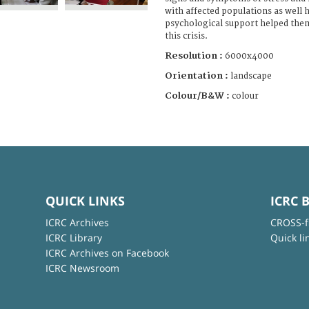
with affected populations as well 
psychological support helped them
this crisis.
Resolution :
6000x4000
Orientation :
landscape
Colour/B&W :
colour
QUICK LINKS
ICRC 
ICRC Archives
CROSS-f
ICRC Library
Quick li
ICRC Archives on Facebook
ICRC Newsroom