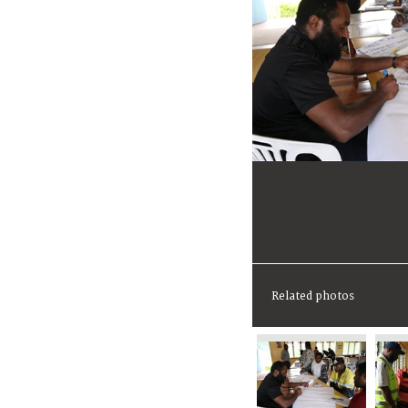
Related photos