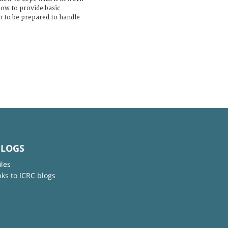
how to provide basic
 to be prepared to handle
BLOGS
iles
nks to ICRC blogs