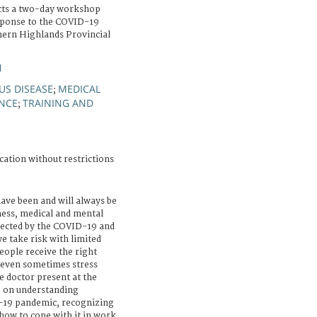
cts a two-day workshop
esponse to the COVID-19
hern Highlands Provincial
N
US DISEASE
MEDICAL
;
ANCE
TRAINING AND
;
cation without restrictions
ave been and will always be
ness, medical and mental
fected by the COVID-19 and
e take risk with limited
eople receive the right
 even sometimes stress
e doctor present at the
 on understanding
-19 pandemic, recognizing
how to cope with it in work