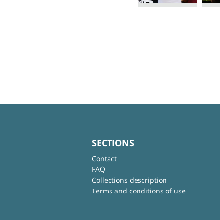
SECTIONS
Contact
FAQ
Collections description
Terms and conditions of use