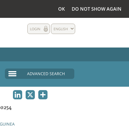
OK
DO NOT SHOW AGAIN
LOGIN
ENGLISH
ADVANCED SEARCH
LINKEDIN
X
SHARE
0254
GUINEA