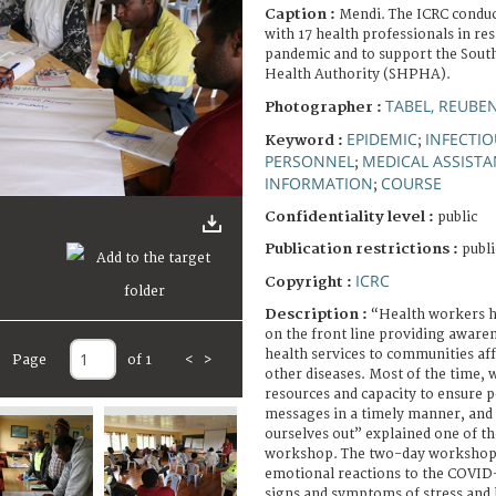
Caption :
Mendi. The ICRC condu
with 17 health professionals in r
pandemic and to support the Sout
Health Authority (SHPHA).
TABEL, REUBE
Photographer :
EPIDEMIC
INFECTIO
Keyword :
;
PERSONNEL
MEDICAL ASSIST
;
INFORMATION
COURSE
;
Confidentiality level :
public
Publication restrictions :
publi
ICRC
Copyright :
Description :
“Health workers h
on the front line providing aware
health services to communities af
Page
of 1
<
>
other diseases. Most of the time, w
resources and capacity to ensure p
messages in a timely manner, and
ourselves out” explained one of th
workshop. The two-day workshop
emotional reactions to the COVID
signs and symptoms of stress and 