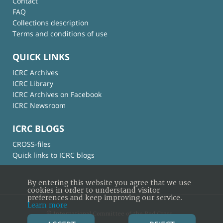
Contact
FAQ
Collections description
Terms and conditions of use
QUICK LINKS
ICRC Archives
ICRC Library
ICRC Archives on Facebook
ICRC Newsroom
ICRC BLOGS
CROSS-files
Quick links to ICRC blogs
By entering this website you agree that we use
cookies in order to understand visitor
preferences and keep improving our service.
Learn more
© International Committee of the Red Cross