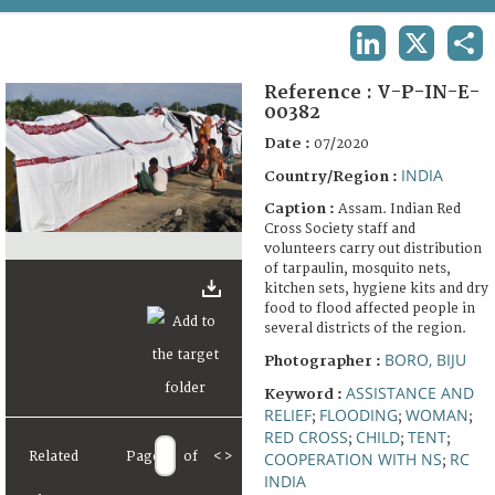
TERMS AND CONDITIONS OF USE
LINKEDIN
X
SHA
FAQ
Reference :
V-P-IN-E-
00382
Date :
07/2020
INDIA
Country/Region :
Caption :
Assam. Indian Red
Cross Society staff and
volunteers carry out distribution
of tarpaulin, mosquito nets,
kitchen sets, hygiene kits and dry
food to flood affected people in
several districts of the region.
BORO, BIJU
Photographer :
ASSISTANCE AND
Keyword :
RELIEF
FLOODING
WOMAN
;
;
;
RED CROSS
CHILD
TENT
;
;
;
Related
Page
of
<
>
COOPERATION WITH NS
RC
;
INDIA