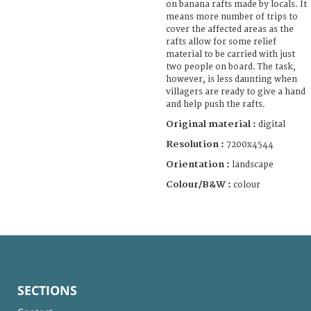
on banana rafts made by locals. It
means more number of trips to
cover the affected areas as the
rafts allow for some relief
material to be carried with just
two people on board. The task,
however, is less daunting when
villagers are ready to give a hand
and help push the rafts.
Original material :
digital
Resolution :
7200x4544
Orientation :
landscape
Colour/B&W :
colour
SECTIONS