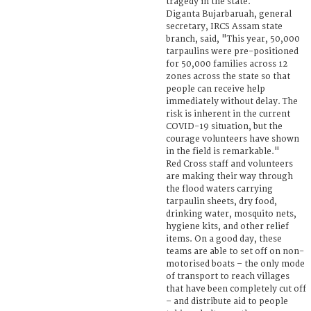
tragedy in the state.
Diganta Bujarbaruah, general
secretary, IRCS Assam state
branch, said, "This year, 50,000
tarpaulins were pre-positioned
for 50,000 families across 12
zones across the state so that
people can receive help
immediately without delay. The
risk is inherent in the current
COVID-19 situation, but the
courage volunteers have shown
in the field is remarkable."
Red Cross staff and volunteers
are making their way through
the flood waters carrying
tarpaulin sheets, dry food,
drinking water, mosquito nets,
hygiene kits, and other relief
items. On a good day, these
teams are able to set off on non-
motorised boats – the only mode
of transport to reach villages
that have been completely cut off
– and distribute aid to people