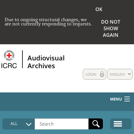
OK
Due to ongoing structural changes, we
DO NOT
are not currently responding to requests.
SHOW
AGAIN
Audiovisual
Archives
LOGIN
ENGLISH
MENU
HOME
ALL
COLLECTIONS DESCRIPTION
MEDIA