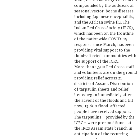
state, these challenges have been
compounded by the outbreak of
seasonal vector-borne diseases,
including Japanese encephalitis,
and the African swine flu. The
Indian Red Cross Society (IRCS),
which has been on the frontline
of the nationwide COVID-19
response since March, has been
providing vital support to the
flood-affected communities with
the support of the ICRC.
More than 1,500 Red Cross staff
and volunteers are on the ground
providing relief across 21
districts of Assam. Distribution
of tarpaulin sheets and relief
items began immediately after
the advent of the floods and till
now, 13,600 flood-affected
people have received support.
The tarpaulins – provided by the
ICRC – were pre-positioned at
the IRCS Assam state branch in
anticipation of the recurring