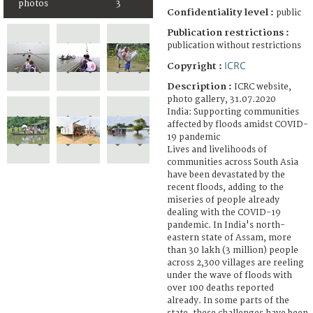
photos
3
Confidentiality level :
public
Publication restrictions :
publication without restrictions
ICRC
Copyright :
Description :
ICRC website,
photo gallery, 31.07.2020
India: Supporting communities
affected by floods amidst COVID-
19 pandemic
Lives and livelihoods of
communities across South Asia
have been devastated by the
recent floods, adding to the
miseries of people already
dealing with the COVID-19
pandemic. In India's north-
eastern state of Assam, more
than 30 lakh (3 million) people
across 2,300 villages are reeling
under the wave of floods with
over 100 deaths reported
already. In some parts of the