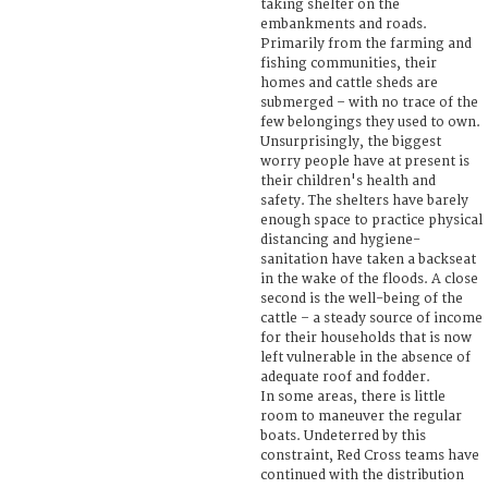
taking shelter on the
embankments and roads.
Primarily from the farming and
fishing communities, their
homes and cattle sheds are
submerged – with no trace of the
few belongings they used to own.
Unsurprisingly, the biggest
worry people have at present is
their children's health and
safety. The shelters have barely
enough space to practice physical
distancing and hygiene-
sanitation have taken a backseat
in the wake of the floods. A close
second is the well-being of the
cattle – a steady source of income
for their households that is now
left vulnerable in the absence of
adequate roof and fodder.
In some areas, there is little
room to maneuver the regular
boats. Undeterred by this
constraint, Red Cross teams have
continued with the distribution