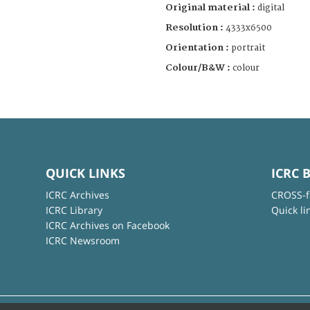
Original material :
digital
Resolution :
4333x6500
Orientation :
portrait
Colour/B&W :
colour
QUICK LINKS
ICRC 
ICRC Archives
CROSS-f
ICRC Library
Quick li
ICRC Archives on Facebook
ICRC Newsroom