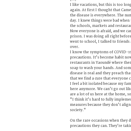
I like vacations, but this is too lon
again. At first I thought that Cam
the disease is everywhere. The nu
day. I knew things were bad when 
the schools, markets and restaura
Now everyone is afraid, and we can 
prison. I was doing all right befor
went to school, I talked to friends 
over.
I know the symptoms of COVID-19 
precautions. It's become habit no
restaurants in Yaoundé where ther
soap to wash your hands. And some
disease is real and they preach tha
that we find a cure that everyone c
I feel a bit isolated because my fa
here anymore. We can't go out like
are a lot of us here at the home, s
"I think it's hard to fully imple
measures because they don't align 
society."
On the rare occasions when they do
precautions they can. They’re taki