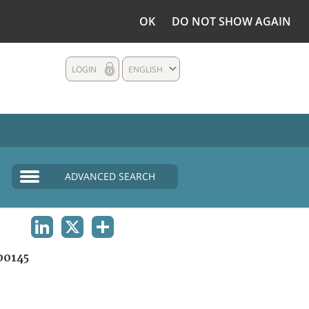
OK
DO NOT SHOW AGAIN
LOGIN
ENGLISH
ADVANCED SEARCH
LINKEDIN
X
SHARE
0145