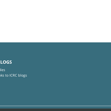
BLOGS
iles
nks to ICRC blogs