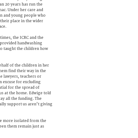
n 20 years has run the
ac. Under her care and
ren and young people who
their place in the wider
ace.
 times, the ICRC and the
 provided handwashing
so taught the children how
half of the children in her
hem find their way in the
 lawyers, teachers or
an excuse for excluding
ial for the spread of
us at the home. Edwige told
ay all the funding. The
lly support us aren't giving
e more isolated from the
ween them remain just as