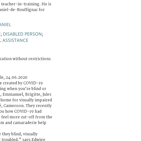
 teacher-in-training. He is
aniel-de-Rouffignac for
ANIEL
C
DISABLED PERSON
;
;
L ASSISTANCE
cation without restrictions
cle, 24.06.2020
e created by COVID-19
ing when you’re blind or
h, Emmanuel, Brigitte, Jules
a home for visually impaired
é, Cameroon. They recently
mou how COVID-19 had
y feel more cut-off from the
ism and camaraderie help
they blind, visually
 troubled," says Edwige