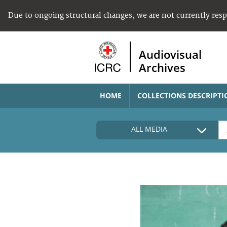
Due to ongoing structural changes, we are not currently res
Audiovisual
Archives
HOME
COLLECTIONS DESCRIPTI
ALL MEDIA