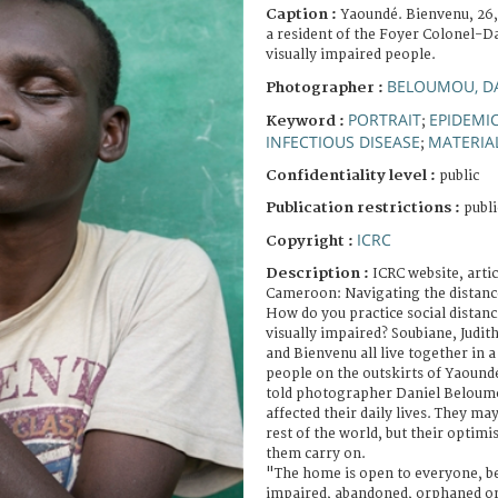
Caption :
Yaoundé. Bienvenu, 26,
a resident of the Foyer Colonel-D
visually impaired people.
BELOUMOU, D
Photographer :
PORTRAIT
EPIDEMI
Keyword :
;
INFECTIOUS DISEASE
MATERIA
;
Confidentiality level :
public
Publication restrictions :
publi
ICRC
Copyright :
Description :
ICRC website, arti
Cameroon: Navigating the distanc
How do you practice social distanc
visually impaired? Soubiane, Judit
and Bienvenu all live together in 
people on the outskirts of Yaound
told photographer Daniel Belou
affected their daily lives. They ma
rest of the world, but their optim
them carry on.
"The home is open to everyone, be 
impaired, abandoned, orphaned or