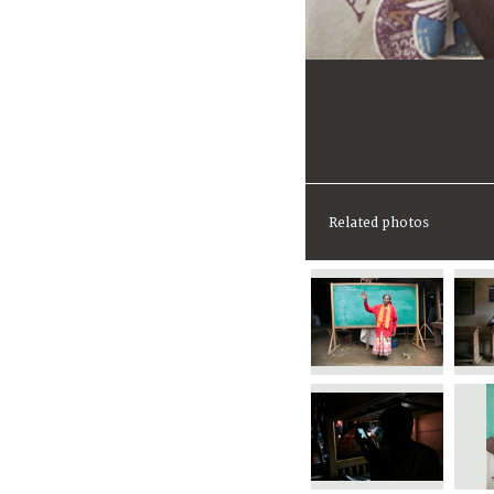
Related photos