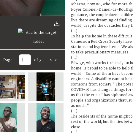
Mbazoa, now 86, who for more tha
Foyer Colonel-Daniel-de-Rouffign
guidance, the couple dozen child
live there are dreaming of finding 
world, despite the obstacles they f
(…)
To help the home in these difficult
Cameroon Red Cross Society have
stations and hygiene items. We al
to take precautionary measures.
(…)
Page
of 3
<
>
Edwige, who works tirelessly on be
home, is proud to be able to help t
world: "Some of them have become
engineers. A disability cannot be 
someone from society." The potent
COVID-19 has changed things for 
us that the crisis "has siphoned aw
people and organizations that usua
as much."
(…)
The residents of the home might b
rest of the world, but the ties bet
close.
(…)