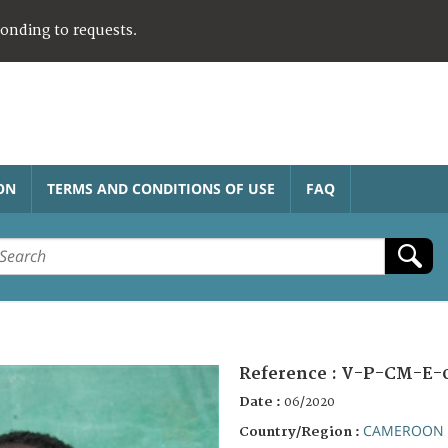
ponding to requests.
ON
TERMS AND CONDITIONS OF USE
FAQ
Reference :
V-P-CM-E-0
Date :
06/2020
CAMEROON
Country/Region :