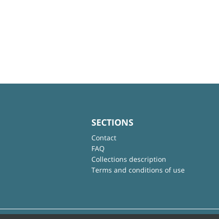
SECTIONS
Contact
FAQ
Collections description
Terms and conditions of use