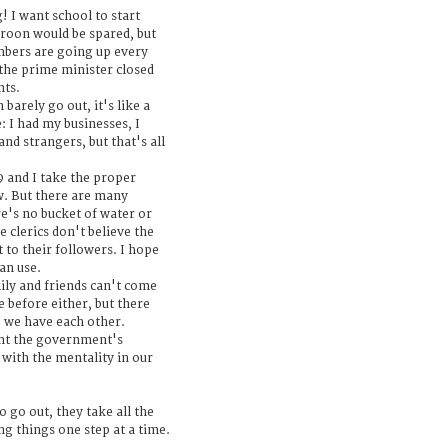
g! I want school to start
eroon would be spared, but
mbers are going up every
the prime minister closed
nts.
barely go out, it's like a
e: I had my businesses, I
and strangers, but that's all
and I take the proper
w. But there are many
e's no bucket of water or
 clerics don't believe the
t to their followers. I hope
an use.
mily and friends can't come
 before either, but there
o we have each other.
ment the government's
with the mentality in our
 go out, they take all the
ng things one step at a time.