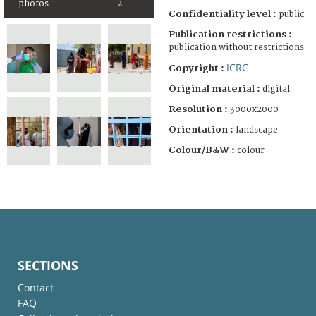
photos
2
Confidentiality level :
public
Publication restrictions :
publication without restrictions
ICRC
Copyright :
Original material :
digital
Resolution :
3000x2000
Orientation :
landscape
Colour/B&W :
colour
SECTIONS
Contact
FAQ