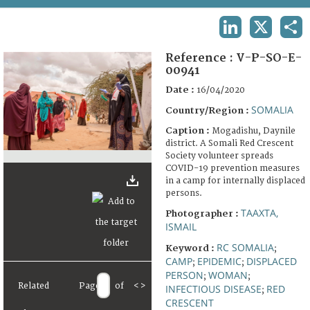
TERMS AND CONDITIONS OF USE
LINKEDIN
X
SHA
FAQ
Reference :
V-P-SO-E-
00941
Date :
16/04/2020
SOMALIA
Country/Region :
Caption :
Mogadishu, Daynile
district. A Somali Red Crescent
Society volunteer spreads
COVID-19 prevention measures
in a camp for internally displaced
persons.
TAAXTA,
Photographer :
ISMAIL
RC SOMALIA
Keyword :
;
CAMP
EPIDEMIC
DISPLACED
;
;
PERSON
WOMAN
;
;
Related
Page
of
<
>
INFECTIOUS DISEASE
RED
;
CRESCENT