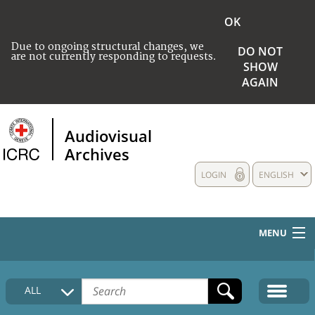
OK
Due to ongoing structural changes, we
DO NOT
are not currently responding to requests.
SHOW
AGAIN
Audiovisual
Archives
LOGIN
ENGLISH
MENU
HOME
ALL
COLLECTIONS DESCRIPTION
MEDIA