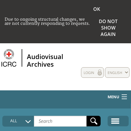
OK
Due to ongoing structural changes, we
DO NOT
are not currently responding to requests.
SHOW
AGAIN
Audiovisual
Archives
LOGIN
ENGLISH
MENU
HOME
ALL
COLLECTIONS DESCRIPTION
MEDIA