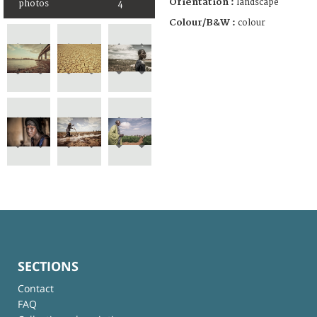
Orientation :
landscape
photos
4
Colour/B&W :
colour
SECTIONS
Contact
FAQ