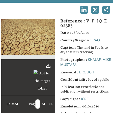
TERMS AND CONDITIONS OF USE
LINKEDIN
X
SHA
FAQ
Reference :
V-P-IQ-E-
02383
Date :
26/02/2020
IRAQ
Country/Region :
Caption :
The land in Fao is so
dry that it is cracking.
KHALAF, MIKE
Photographer :
MUSTAFA
DROUGHT
Keyword :
Confidentiality level :
public
Publication restrictions :
publication without restrictions
ICRC
Copyright :
Related
Page
of
<
>
Resolution :
6016x4016