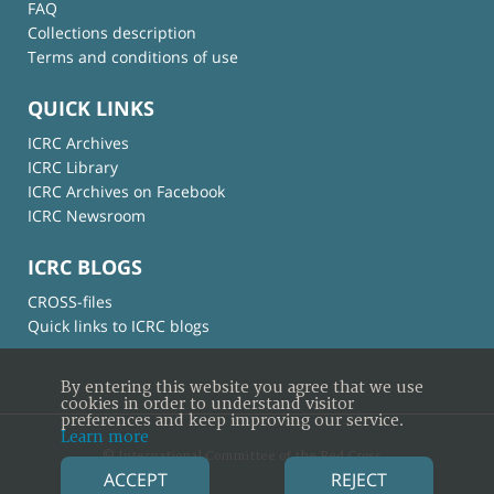
FAQ
Collections description
Terms and conditions of use
QUICK LINKS
ICRC Archives
ICRC Library
ICRC Archives on Facebook
ICRC Newsroom
ICRC BLOGS
CROSS-files
Quick links to ICRC blogs
By entering this website you agree that we use
cookies in order to understand visitor
preferences and keep improving our service.
Learn more
© International Committee of the Red Cross
ACCEPT
REJECT