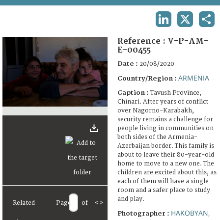
TERMS AND CONDITIONS OF USE
LINKEDIN
X
SHA
FAQ
Reference :
V-P-AM-
E-00455
Date :
20/08/2020
ARMENIA
Country/Region :
Caption :
Tavush Province,
Chinari. After years of conflict
over Nagorno-Karabakh,
security remains a challenge for
people living in communities on
both sides of the Armenia-
Azerbaijan border. This family is
about to leave their 80-year-old
home to move to a new one. The
children are excited about this, as
each of them will have a single
room and a safer place to study
and play.
Related
Page
of
<
>
HAKOBYAN,
Photographer :