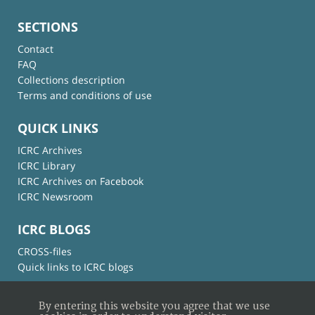
SECTIONS
Contact
FAQ
Collections description
Terms and conditions of use
QUICK LINKS
ICRC Archives
ICRC Library
ICRC Archives on Facebook
ICRC Newsroom
ICRC BLOGS
CROSS-files
Quick links to ICRC blogs
By entering this website you agree that we use