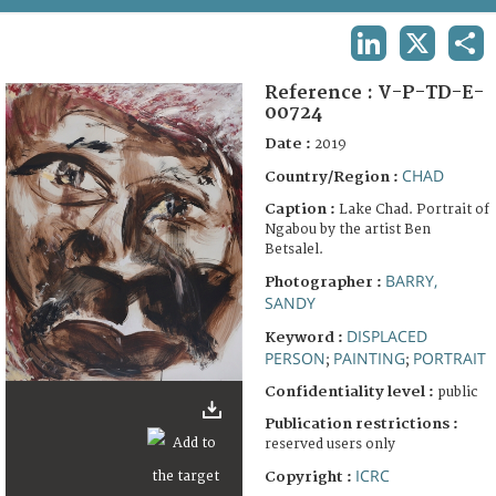
TERMS AND CONDITIONS OF USE
LINKEDIN
X
SHA
FAQ
Reference :
V-P-TD-E-
00724
Date :
2019
CHAD
Country/Region :
Caption :
Lake Chad. Portrait of
Ngabou by the artist Ben
Betsalel.
BARRY,
Photographer :
SANDY
DISPLACED
Keyword :
PERSON
PAINTING
PORTRAIT
;
;
Confidentiality level :
public
Publication restrictions :
reserved users only
ICRC
Copyright :