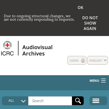
OK
Due to ongoing structural changes, we
DO NOT
are not currently responding to requests.
SHOW
AGAIN
Audiovisual
Archives
LOGIN
ENGLISH
MENU
HOME
ALL
COLLECTIONS DESCRIPTION
MEDIA