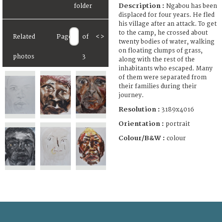
Description :
Ngabou has been
displaced for four years. He fled
his village after an attack. To get
to the camp, he crossed about
Related
Page
of
<
>
twenty bodies of water, walking
on floating clumps of grass,
photos
3
along with the rest of the
inhabitants who escaped. Many
of them were separated from
their families during their
journey.
Resolution :
3189x4016
Orientation :
portrait
Colour/B&W :
colour