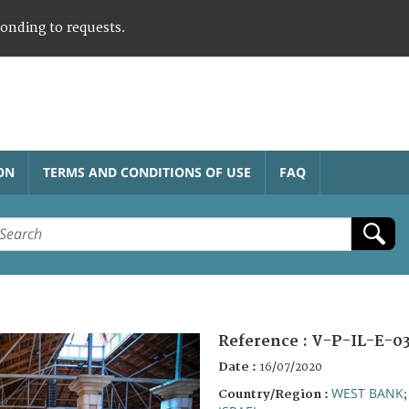
ponding to requests.
ON
TERMS AND CONDITIONS OF USE
FAQ
Reference :
V-P-IL-E-03
Date :
16/07/2020
WEST BANK
Country/Region :