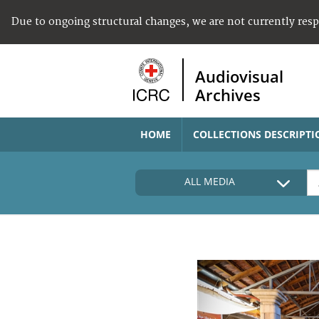
Due to ongoing structural changes, we are not currently res
Audiovisual
Archives
HOME
COLLECTIONS DESCRIPTI
ALL MEDIA