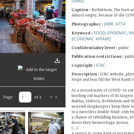
ISRAEL
Caption :
Bethlehem. The fruit a
almost empty, because of the CO
JABR, ATTA
Photographer :
FOOD
EPIDEMIC
IN
Keyword :
;
;
ECONOMIC AFFAIRS
Confidentiality level :
public
Publication restrictions :
publi
ICRC
Copyright :
Description :
ICRC website, phot
Hope and fear fill the West Bank’s
As a second wave of COVID-19 rav
bustling old markets of its largest c
Page
of 3
<
>
Nablus, Hebron, Bethlehem and the
worried shopkeepers keep their e
in a merciless double-bind: only b
a chance of rebuilding business, y
doors they hemorrhage money.
(...)
A return to some kind of normalcy