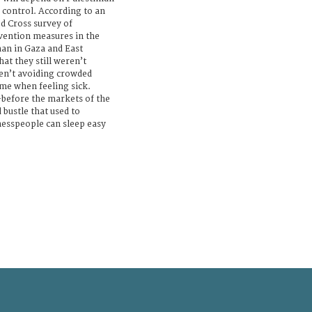
r control. According to an
d Cross survey of
vention measures in the
han in Gaza and East
at they still weren’t
en’t avoiding crowded
me when feeling sick.
—before the markets of the
 bustle that used to
nesspeople can sleep easy