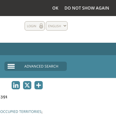
OK
DO NOT SHOW AGAIN
LOGIN
ENGLISH
ADVANCED SEARCH
LINKEDIN
X
SHARE
391
OCCUPIED TERRITORIES
;
;