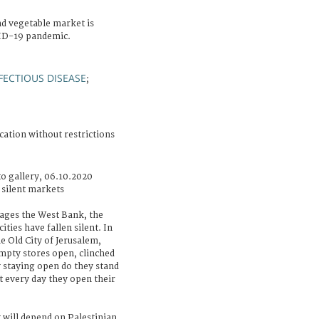
nd vegetable market is
VID-19 pandemic.
FECTIOUS DISEASE
;
cation without restrictions
o gallery, 06.10.2020
 silent markets
ages the West Bank, the
ities have fallen silent. In
 Old City of Jerusalem,
mpty stores open, clinched
y staying open do they stand
et every day they open their
 will depend on Palestinian