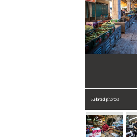
Related photos