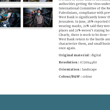
authorities getting the virus unde
International Committee of the Re
Palestinians, compliance with pre
West Bank is significantly lower t
Jerusalem. In June, 28% reported th
wearing masks, 22% said they wer
places and 21% weren’t staying ho
Clearly, there is work to be done
West Bank return to the hustle and
characterize them, and small busi
once again.
Original material :
digital
Resolution :
6720x4480
Orientation :
landscape
Colour/B&W :
colour