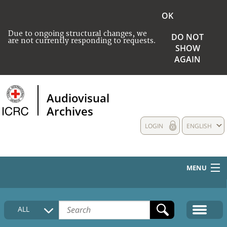
OK
Due to ongoing structural changes, we
DO NOT
are not currently responding to requests.
SHOW
AGAIN
Audiovisual
Archives
LOGIN
ENGLISH
MENU
HOME
ALL
COLLECTIONS DESCRIPTION
MEDIA