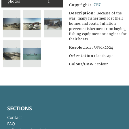
photos
1
ICRC
Copyright :
Description :
Because of the
war, many fishermen lost their
homes and boats. Inflation
prevents fishermen from buying
fishing equipment or engines for
their boats.
Resolution :
3936x2624
Orientation :
landscape
Colour/B&W :
colour
SECTIONS
Contact
FAQ