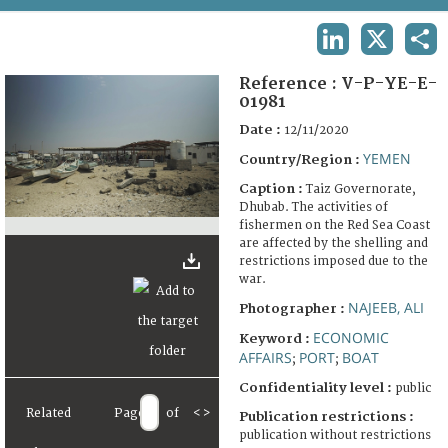
TERMS AND CONDITIONS OF USE
LINKEDIN
X
SHA
FAQ
Reference :
V-P-YE-E-
01981
Date :
12/11/2020
YEMEN
Country/Region :
Caption :
Taiz Governorate,
Dhubab. The activities of
fishermen on the Red Sea Coast
are affected by the shelling and
restrictions imposed due to the
war.
NAJEEB, ALI
Photographer :
ECONOMIC
Keyword :
AFFAIRS
PORT
BOAT
;
;
Confidentiality level :
public
Related
Page
of
<
>
Publication restrictions :
publication without restrictions