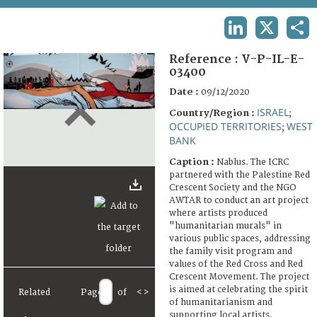
TERMS AND CONDITIONS OF USE
LINKEDIN
X
SHA
FAQ
Reference :
V-P-IL-E-
03400
Date :
09/12/2020
ISRAEL
Country/Region :
;
OCCUPIED TERRITORIES
WEST
;
BANK
Caption :
Nablus. The ICRC
partnered with the Palestine Red
Crescent Society and the NGO
AWTAR to conduct an art project
where artists produced
"humanitarian murals" in
various public spaces, addressing
the family visit program and
values of the Red Cross and Red
Crescent Movement. The project
is aimed at celebrating the spirit
Related
Page
of
<
>
of humanitarianism and
supporting local artists.