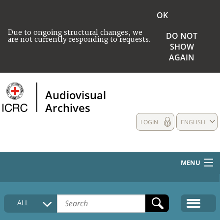
OK
Due to ongoing structural changes, we
DO NOT
are not currently responding to requests.
SHOW
AGAIN
Audiovisual
Archives
LOGIN
ENGLISH
MENU
HOME
ALL
COLLECTIONS DESCRIPTION
MEDIA