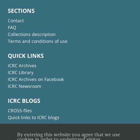
SECTIONS
Contact
FAQ
Collections description
Terms and conditions of use
QUICK LINKS
ICRC Archives
ICRC Library
ICRC Archives on Facebook
ICRC Newsroom
ICRC BLOGS
CROSS-files
Quick links to ICRC blogs
By entering this website you agree that we use
cookies in order to understand visitor