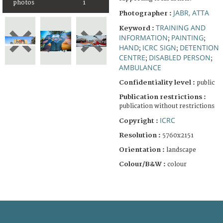
photos
1
JABR, ATTA
Photographer :
TRAINING AND
Keyword :
INFORMATION
PAINTING
;
;
HAND
ICRC SIGN
DETENTION
;
;
CENTRE
DISABLED PERSON
;
;
AMBULANCE
Confidentiality level :
public
Publication restrictions :
publication without restrictions
ICRC
Copyright :
Resolution :
5760x2151
Orientation :
landscape
Colour/B&W :
colour